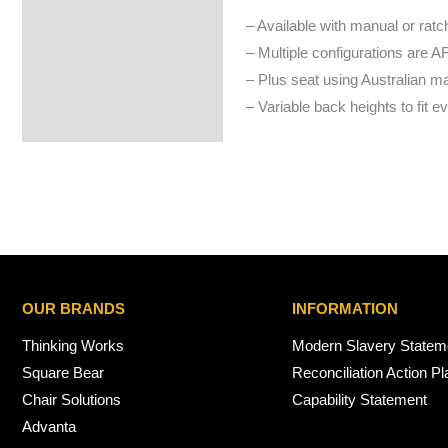
– Available with manual or ratc
– Multiple configurations are A
– Plus seat using Australian 
– Variable back heights to fit e
OUR BRANDS
INFORMATION
Thinking Works
Modern Slavery Statem
Square Bear
Reconciliation Action Pl
Chair Solutions
Capability Statement
Advanta