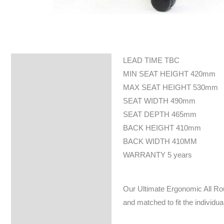
LEAD TIME TBC
Specifications
MIN SEAT HEIGHT 420mm
MAX SEAT HEIGHT 530mm
SEAT WIDTH 490mm
SEAT DEPTH 465mm
BACK HEIGHT 410mm
BACK WIDTH 410MM
WARRANTY 5 years
Our Ultimate Ergonomic All Rou
and matched to fit the individua