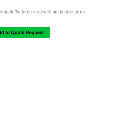
 back 3lv large seat with adjustable arms
dd to Quote Request