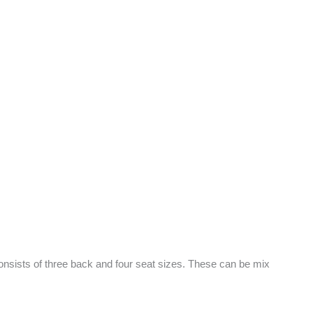
nsists of three back and four seat sizes. These can be mix