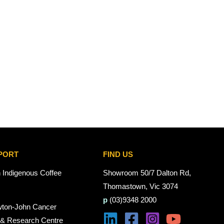
PORT
FIND US
n Indigenous Coffee
Showroom 50/7 Dalton Rd,
Thomastown, Vic 3074
p
(03)9348 2000
wton-John Cancer
 & Research Centre