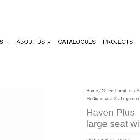
S
ABOUT US
CATALOGUES
PROJECTS
Haven
Home
/
Office Furniture
/
S
Medium back 3lv large seat
Plus
-
Haven Plus 
Ratchet
large seat w
Medium
back