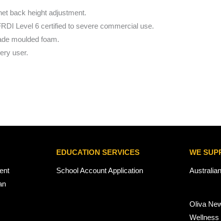
het back height adjustment.
FRDI Level 6 certified to severe commercial use.
made moulded foam.
very user.
EDUCATION SERVICES
WE SUP
ent
School Account Application
Australia
an
Oliva Ne
Wellness