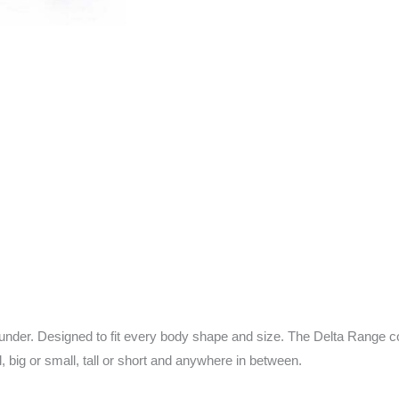
nder. Designed to fit every body shape and size. The Delta Range co
l, big or small, tall or short and anywhere in between.