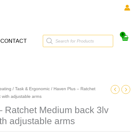
Products
CONTACT
search
eating
/
Task & Ergonomic
/ Haven Plus – Ratchet
 with adjustable arms
– Ratchet Medium back 3lv
ith adjustable arms