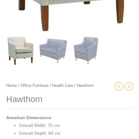
Home
/
Office Furniture
/
Health Care
/ Hawthorn
Hawthorn
Armchair Dimensions
Overall Width: 75 cm
Overall Depth: 84 cm