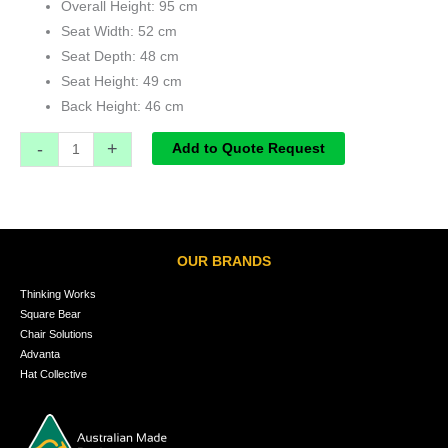
Overall Height: 95 cm
Seat Width: 52 cm
Seat Depth: 48 cm
Seat Height: 49 cm
Back Height: 46 cm
-
+
Add to Quote Request
OUR BRANDS
Thinking Works
Square Bear
Chair Solutions
Advanta
Hat Collective