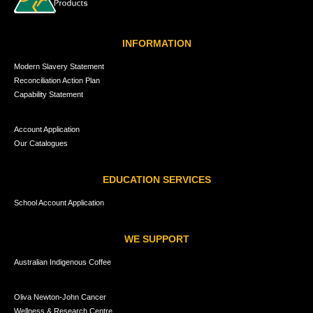
INFORMATION
Modern Slavery Statement
Reconciliation Action Plan
Capability Statement
Account Application
Our Catalogues
EDUCATION SERVICES
School Account Application
WE SUPPORT
Australian Indigenous Coffee
Oliva Newton-John Cancer
Wellness & Research Centre