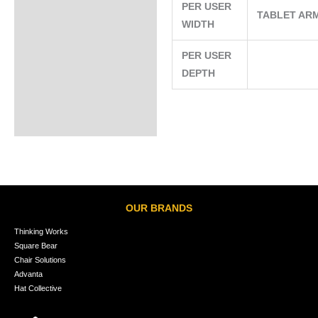
PER USER
TABLET AR
WIDTH
PER USER
DEPTH
OUR BRANDS
Thinking Works
Square Bear
Chair Solutions
Advanta
Hat Collective