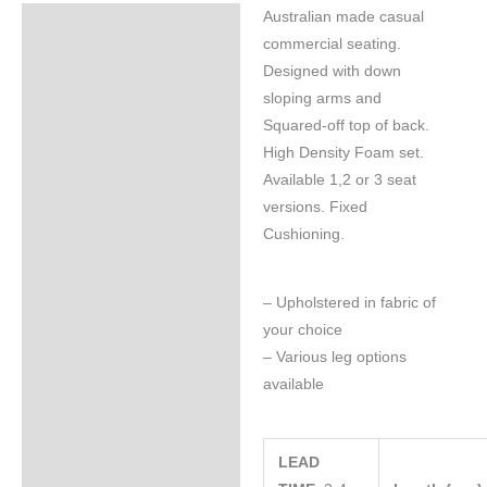
Australian made casual
Specifications
commercial seating.
Designed with down
sloping arms and
Squared-off top of back.
High Density Foam set.
Available 1,2 or 3 seat
versions. Fixed
Cushioning.
– Upholstered in fabric of
your choice
– Various leg options
available
LEAD