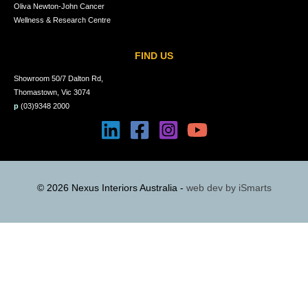
Oliva Newton-John Cancer
Wellness & Research Centre
FIND US
Showroom 50/7 Dalton Rd,
Thomastown, Vic 3074
p
(03)9348 2000
© 2026 Nexus Interiors Australia -
web dev by
iSmarts