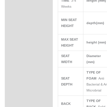
TIME
3-4
length (mm
Weeks
MIN SEAT
depth(mm)
HEIGHT
MAX SEAT
height (mm
HEIGHT
SEAT
Diameter
WIDTH
(mm)
TYPE OF
SEAT
FOAM
Anti
DEPTH
Bacterial & An
Microbrial
TYPE OF
BACK
BACK
Solid