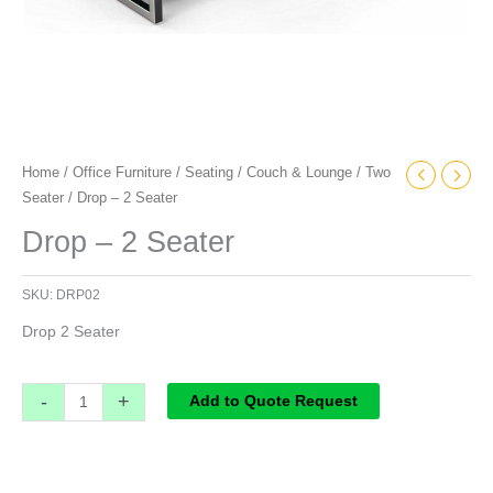
Home
/
Office Furniture
/
Seating
/
Couch & Lounge
/
Two
Seater
/ Drop – 2 Seater
Drop – 2 Seater
SKU:
DRP02
Drop 2 Seater
-
+
Add to Quote Request