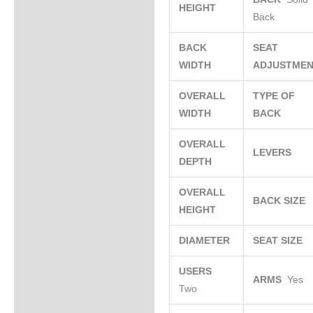
HEIGHT
Back
BACK
SEAT
WIDTH
ADJUSTME
OVERALL
TYPE OF
WIDTH
BACK
OVERALL
LEVERS
DEPTH
OVERALL
BACK SIZE
HEIGHT
DIAMETER
SEAT SIZE
USERS
ARMS
Yes
Two