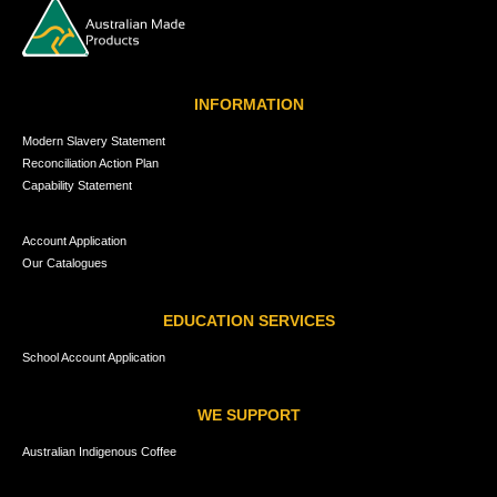
INFORMATION
Modern Slavery Statement
Reconciliation Action Plan
Capability Statement
Account Application
Our Catalogues
EDUCATION SERVICES
School Account Application
WE SUPPORT
Australian Indigenous Coffee