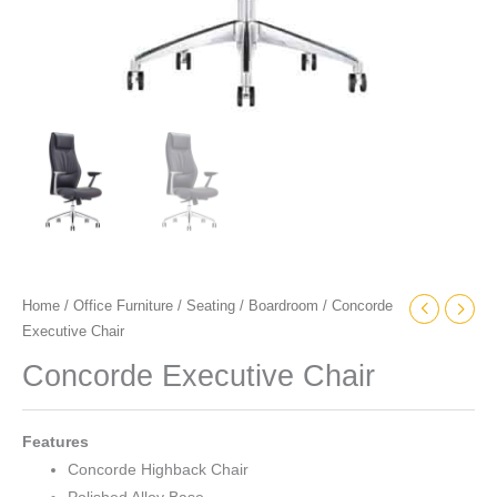
Home
/
Office Furniture
/
Seating
/
Boardroom
/ Concorde
Executive Chair
Concorde Executive Chair
Features
Concorde Highback Chair