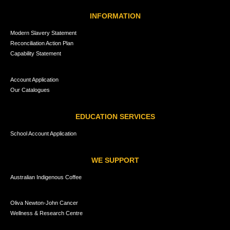
INFORMATION
Modern Slavery Statement
Reconciliation Action Plan
Capability Statement
Account Application
Our Catalogues
EDUCATION SERVICES
School Account Application
WE SUPPORT
Australian Indigenous Coffee
Oliva Newton-John Cancer
Wellness & Research Centre