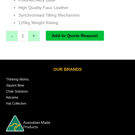
Polished Alloy Base
High Quality Faux Leather
Synchronised Tilting Mechanism
120kg Weight Rating
-
+
Add to Quote Request
OUR BRANDS
Thinking Works
Square Bear
Chair Solutions
Advanta
Hat Collective