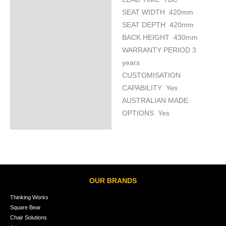
SEAT WIDTH 420mm
SEAT DEPTH 420mm
BACK HEIGHT 430mm
WARRANTY PERIOD 3
years
CUSTOMISATION
CAPABILITY Yes
AUSTRALIAN MADE
OPTIONS Yes
OUR BRANDS
Thinking Works
Square Bear
Chair Solutions