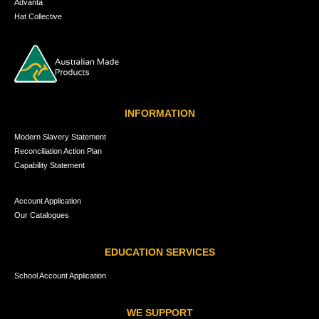
Advanta
Hat Collective
INFORMATION
Modern Slavery Statement
Reconciliation Action Plan
Capability Statement
Account Application
Our Catalogues
EDUCATION SERVICES
School Account Application
WE SUPPORT