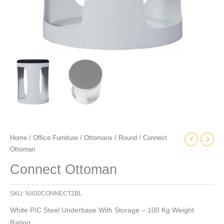
Home
/
Office Furniture
/
Ottomans
/
Round
/ Connect
Ottoman
Connect Ottoman
SKU:
NX00CONNECT2BL
White P/C Steel Underbase With Storage – 100 Kg Weight
Rating