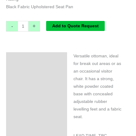
Black Fabric Upholstered Seat Pan
-
+
Add to Quote Request
Versatile ottoman, ideal
Specifications
for break out areas or as
an occasional visitor
chair. It has a strong,
white powder coated
base with concealed
adjustable rubber
levelling feet and a fabric
seat.
LEAD TIME TBC