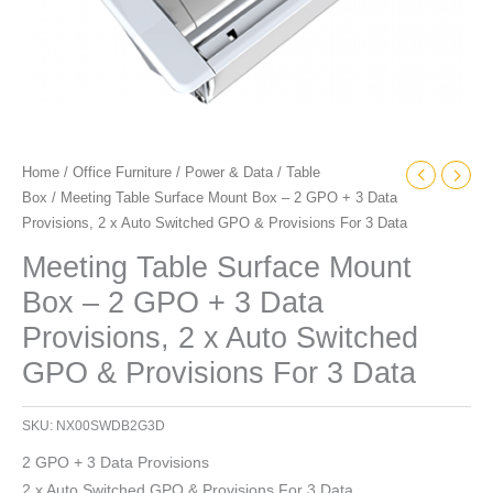
2
x
Auto
Switched
GPO
&
Home
/
Office Furniture
/
Power & Data
/
Table
Provisions
Box
/ Meeting Table Surface Mount Box – 2 GPO + 3 Data
For
Provisions, 2 x Auto Switched GPO & Provisions For 3 Data
3
Data
Meeting Table Surface Mount
quantity
Box – 2 GPO + 3 Data
Provisions, 2 x Auto Switched
GPO & Provisions For 3 Data
SKU:
NX00SWDB2G3D
2 GPO + 3 Data Provisions
2 x Auto Switched GPO & Provisions For 3 Data