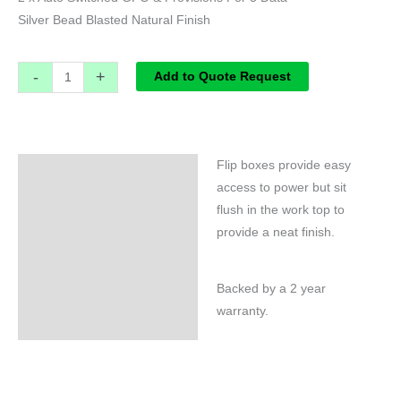
Silver Bead Blasted Natural Finish
-
+
Add to Quote Request
Flip boxes provide easy
Specifications
access to power but sit
flush in the work top to
provide a neat finish.
Backed by a 2 year
warranty.