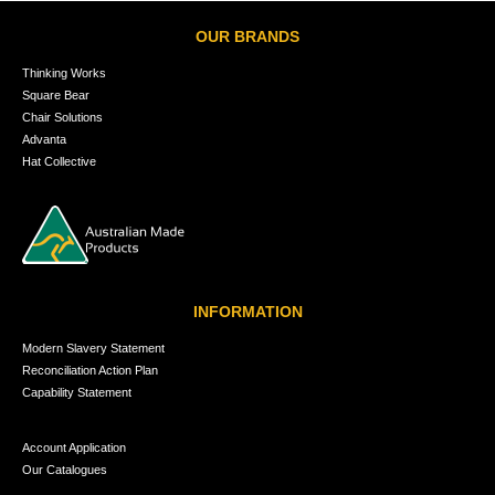
OUR BRANDS
Thinking Works
Square Bear
Chair Solutions
Advanta
Hat Collective
INFORMATION
Modern Slavery Statement
Reconciliation Action Plan
Capability Statement
Account Application
Our Catalogues