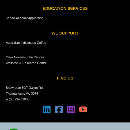
EDUCATION SERVICES
School Account Application
WE SUPPORT
Australian Indigenous Coffee
Oliva Newton-John Cancer
Wellness & Research Centre
FIND US
Showroom 50/7 Dalton Rd,
Thomastown, Vic 3074
p
(03)9348 2000