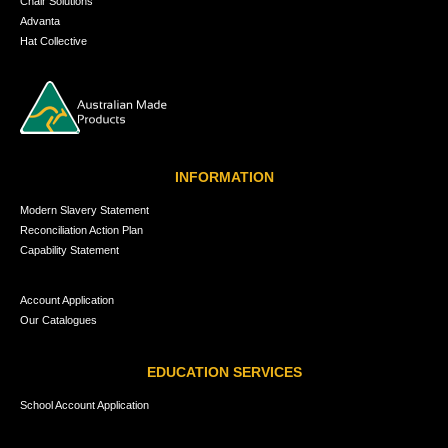
Chair Solutions
Advanta
Hat Collective
INFORMATION
Modern Slavery Statement
Reconciliation Action Plan
Capability Statement
Account Application
Our Catalogues
EDUCATION SERVICES
School Account Application