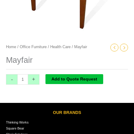
Home
/
Office Furniture
/
Health Care
/ Mayfair
Mayfair
-
+
Add to Quote Request
OUR BRANDS
Thinking Works
Square Bear