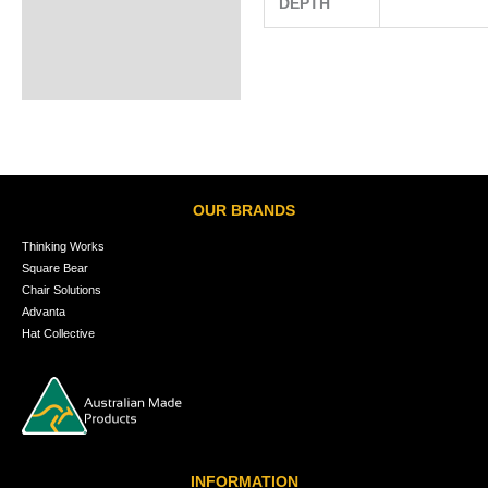
DEPTH
OUR BRANDS
Thinking Works
Square Bear
Chair Solutions
Advanta
Hat Collective
INFORMATION