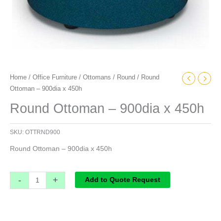
Home
/
Office Furniture
/
Ottomans
/
Round
/ Round
Ottoman – 900dia x 450h
Round Ottoman – 900dia x 450h
SKU:
OTTRND900
Round Ottoman – 900dia x 450h
-
+
Add to Quote Request