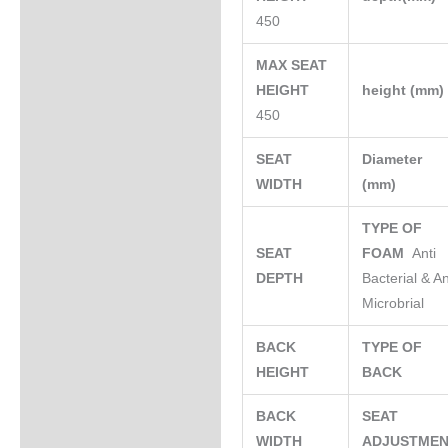
450
MAX SEAT
HEIGHT
height (mm
450
SEAT
Diameter
WIDTH
(mm)
TYPE OF
SEAT
FOAM
Anti
DEPTH
Bacterial & An
Microbrial
BACK
TYPE OF
HEIGHT
BACK
BACK
SEAT
WIDTH
ADJUSTME