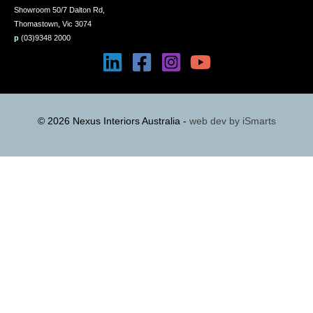
Showroom 50/7 Dalton Rd,
Thomastown, Vic 3074
p
(03)9348 2000
© 2026 Nexus Interiors Australia -
web dev by
iSmarts