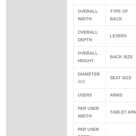
OVERALL
TYPE OF
WIDTH
BACK
OVERALL
LEVERS
DEPTH
OVERALL
BACK SIZE
HEIGHT
DIAMETER
SEAT SIZE
900
USERS
ARMS
PER USER
TABLET AR
WIDTH
PER USER