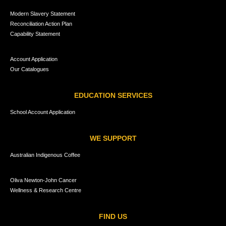
Modern Slavery Statement
Reconciliation Action Plan
Capability Statement
Account Application
Our Catalogues
EDUCATION SERVICES
School Account Application
WE SUPPORT
Australian Indigenous Coffee
Oliva Newton-John Cancer
Wellness & Research Centre
FIND US