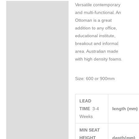
Versatile contemporary
Specifications
and multi-functional. An
Ottoman is a great
addition to any office,
educational institute,
breakout and informal
area. Australian made
with high density foams.
Size: 600 or 900mm
LEAD
TIME
3-4
length (mm
Weeks
MIN SEAT
HEIGHT
depth(mm)