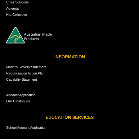
Chair Solutions
Advanta
Hat Collective
INFORMATION
Modern Slavery Statement
Reconciliation Action Plan
Capability Statement
Account Application
Our Catalogues
EDUCATION SERVICES
School Account Application