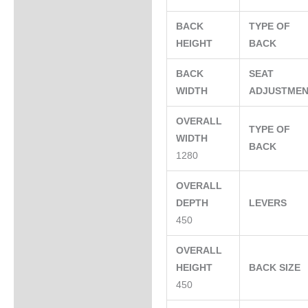
BACK
TYPE OF
HEIGHT
BACK
BACK
SEAT
WIDTH
ADJUSTME
OVERALL
TYPE OF
WIDTH
BACK
1280
OVERALL
DEPTH
LEVERS
450
OVERALL
HEIGHT
BACK SIZE
450