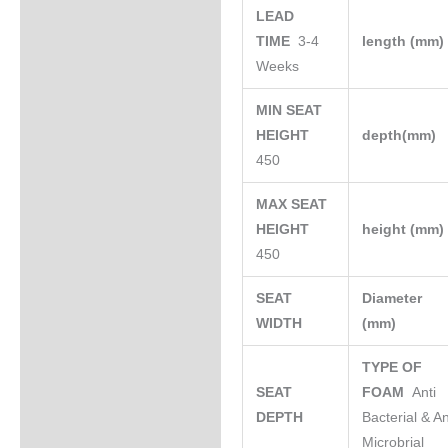
LEAD
TIME
3-4
length (mm
Weeks
MIN SEAT
HEIGHT
depth(mm)
450
MAX SEAT
HEIGHT
height (mm
450
SEAT
Diameter
WIDTH
(mm)
TYPE OF
SEAT
FOAM
Anti
DEPTH
Bacterial & An
Microbrial