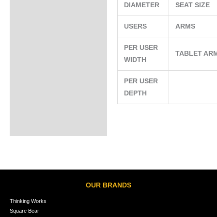
DIAMETER
SEAT SIZE
USERS
ARMS
PER USER
TABLET AR
WIDTH
PER USER
DEPTH
OUR BRANDS
Thinking Works
Square Bear