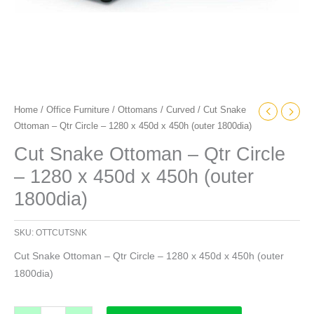
(outer
1800dia)
quantity
Home
/
Office Furniture
/
Ottomans
/
Curved
/ Cut Snake
Ottoman – Qtr Circle – 1280 x 450d x 450h (outer 1800dia)
Cut Snake Ottoman – Qtr Circle
– 1280 x 450d x 450h (outer
1800dia)
SKU:
OTTCUTSNK
Cut Snake Ottoman – Qtr Circle – 1280 x 450d x 450h (outer
1800dia)