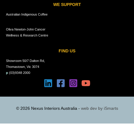
WE SUPPORT
Australian Indigenous Coffee
Oliva Newton-John Cancer
Wellness & Research Centre
FIND US
Showroom 50/7 Dalton Rd,
Thomastown, Vic 3074
p
(03)9348 2000
© 2026 Nexus Interiors Australia -
web dev by
iSmarts