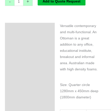
-
+
Add to Quote Request
Versatile contemporary
Specifications
and multi-functional. An
Ottoman is a great
addition to any office,
educational institute,
breakout and informal
area. Australian made
with high density foams.
Size: Quarter circle
1280mm x 450mm deep
(1800mm diameter)