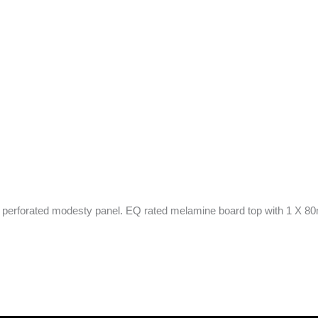
 perforated modesty panel. EQ rated melamine board top with 1 X 80