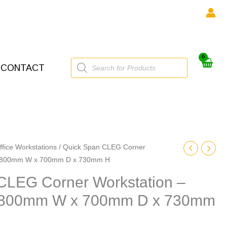
Products
CONTACT
search
ffice Workstations
/ Quick Span CLEG Corner
 1800mm W x 700mm D x 730mm H
CLEG Corner Workstation –
800mm W x 700mm D x 730mm