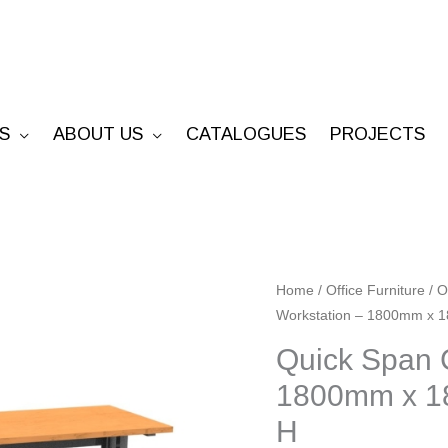
S
ABOUT US
CATALOGUES
PROJECTS
Quick
Home
/
Office Furniture
/
O
Workstation – 1800mm x
Span
CLEG
Quick Span 
Corner
1800mm x 1
Workstation
H
-