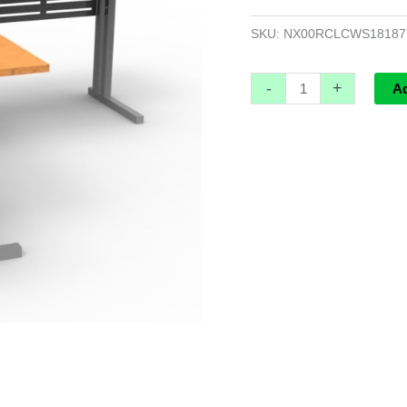
1800mm
x
SKU:
NX00RCLCWS1818
1800mm
W
-
+
A
x
700mm
D
x
730mm
H
quantity