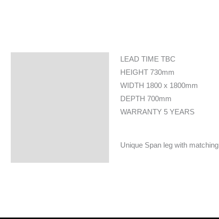
LEAD TIME TBC
Specifications
HEIGHT 730mm
WIDTH 1800 x 1800mm
DEPTH 700mm
WARRANTY 5 YEARS
Unique Span leg with matching