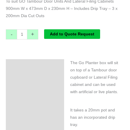
To suit GO Tambour Door Units And Lateral Filing Cabinets
900mm W x 473mm D x 230mm H – Includes Drip Tray – 3 x
200mm Dia Cut Outs
-
+
Add to Quote Request
The Go Planter box will sit
Specifications
on top of a Tambour door
cupboard or Lateral Filing
cabinet and can be used
with artificial or live plants.
It takes a 20mm pot and
has an incorporated drip
tray.