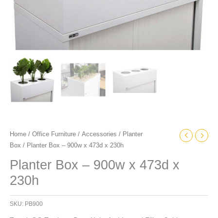
Home
/
Office Furniture
/
Accessories
/
Planter
Box
/ Planter Box – 900w x 473d x 230h
Planter Box – 900w x 473d x
230h
SKU:
PB900