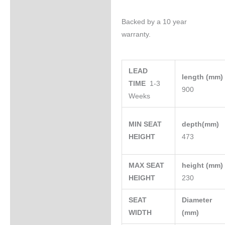
Backed by a 10 year
warranty.
LEAD
length (mm
TIME
1-3
900
Weeks
MIN SEAT
depth(mm)
HEIGHT
473
MAX SEAT
height (mm
HEIGHT
230
SEAT
Diameter
WIDTH
(mm)