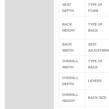
SEAT
TYPE OF
DEPTH
FOAM
BACK
TYPE OF
HEIGHT
BACK
BACK
SEAT
WIDTH
ADJUSTME
OVERALL
TYPE OF
WIDTH
BACK
OVERALL
LEVERS
DEPTH
OVERALL
BACK SIZE
HEIGHT