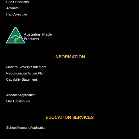
Chair Solutions
Advanta
Hat Collective
INFORMATION
Modern Slavery Statement
Reconciliation Action Plan
Capability Statement
Account Application
Our Catalogues
EDUCATION SERVICES
School Account Application