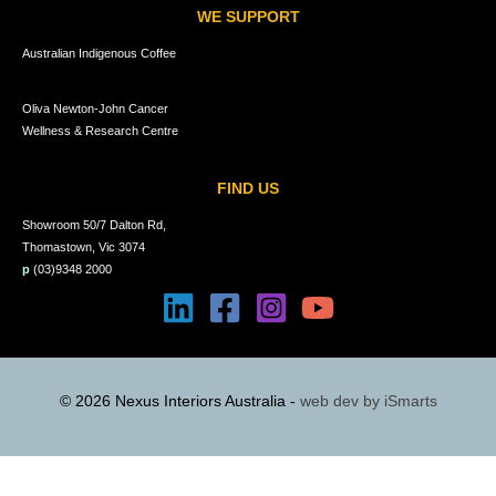
WE SUPPORT
Australian Indigenous Coffee
Oliva Newton-John Cancer
Wellness & Research Centre
FIND US
Showroom 50/7 Dalton Rd,
Thomastown, Vic 3074
p
(03)9348 2000
© 2026 Nexus Interiors Australia -
web dev by
iSmarts