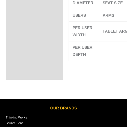
DIAMETER
SEAT SIZE
USERS
ARMS
PER USER
TABLET AR
WIDTH
PER USER
DEPTH
OUR BRANDS
Thinking Works
Square Bear