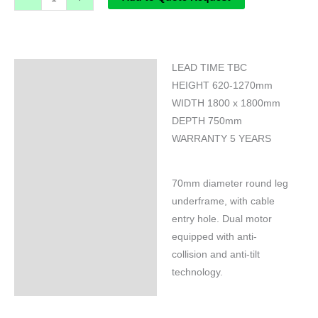
LEAD TIME TBC
Specifications
HEIGHT 620-1270mm
WIDTH 1800 x 1800mm
DEPTH 750mm
WARRANTY 5 YEARS
70mm diameter round leg
underframe, with cable
entry hole. Dual motor
equipped with anti-
collision and anti-tilt
technology.