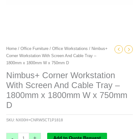
W
x
750mm
D
quantity
Home
/
Office Furniture
/
Office Workstations
/ Nimbus+
Corner Workstation With Screen And Cable Tray –
1800mm x 1800mm W x 750mm D
Nimbus+ Corner Workstation
With Screen And Cable Tray –
1800mm x 1800mm W x 750mm
D
SKU:
NX00H+CNRWSCT1P1818
-
+
Add to Quote Request