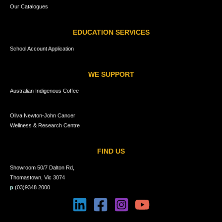
Our Catalogues
EDUCATION SERVICES
School Account Application
WE SUPPORT
Australian Indigenous Coffee
Oliva Newton-John Cancer
Wellness & Research Centre
FIND US
Showroom 50/7 Dalton Rd,
Thomastown, Vic 3074
p
(03)9348 2000