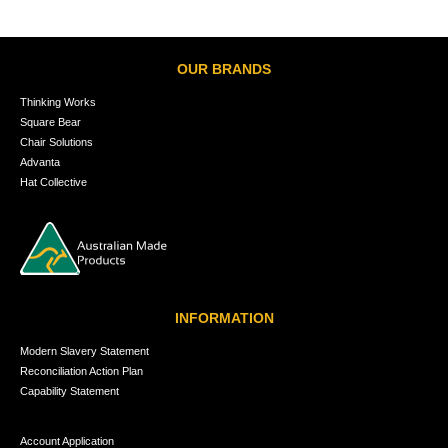
OUR BRANDS
Thinking Works
Square Bear
Chair Solutions
Advanta
Hat Collective
INFORMATION
Modern Slavery Statement
Reconciliation Action Plan
Capability Statement
Account Application