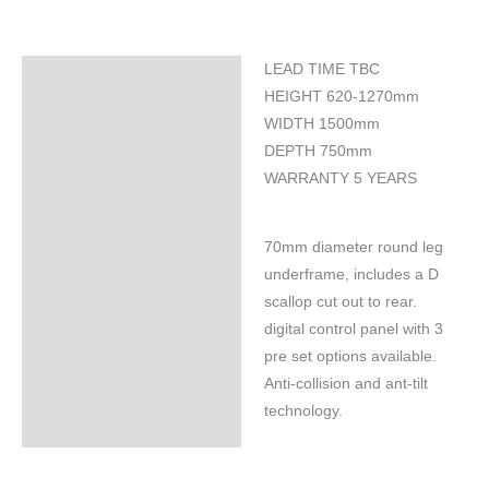
LEAD TIME TBC
Specifications
HEIGHT 620-1270mm
WIDTH 1500mm
DEPTH 750mm
WARRANTY 5 YEARS
70mm diameter round leg
underframe, includes a D
scallop cut out to rear.
digital control panel with 3
pre set options available.
Anti-collision and ant-tilt
technology.