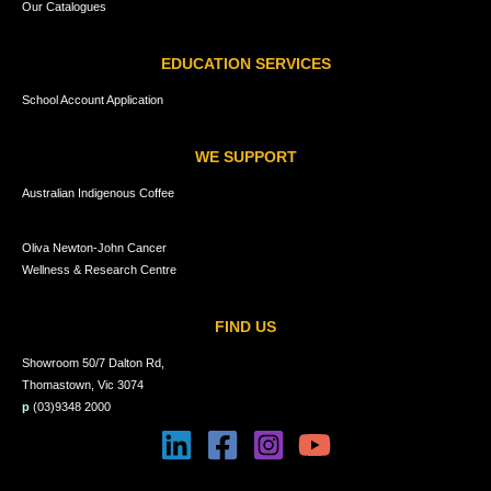
Our Catalogues
EDUCATION SERVICES
School Account Application
WE SUPPORT
Australian Indigenous Coffee
Oliva Newton-John Cancer
Wellness & Research Centre
FIND US
Showroom 50/7 Dalton Rd,
Thomastown, Vic 3074
p
(03)9348 2000