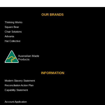
OUR BRANDS
Thinking Works
Square Bear
Chair Solutions
Advanta
Hat Collective
INFORMATION
Modern Slavery Statement
Reconciliation Action Plan
Capability Statement
Account Application