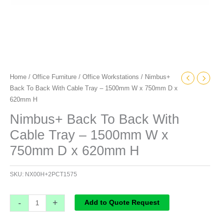
D
x
620mm
H
quantity
Home
/
Office Furniture
/
Office Workstations
/ Nimbus+
Back To Back With Cable Tray – 1500mm W x 750mm D x
620mm H
Nimbus+ Back To Back With
Cable Tray – 1500mm W x
750mm D x 620mm H
SKU:
NX00H+2PCT1575
-
+
Add to Quote Request