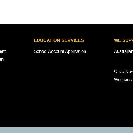
EDUCATION SERVICES
WE SUP
ent
School Account Application
Australia
an
Oliva Ne
Wellness