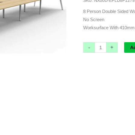
SKU:
NX00D-EPLD8P1275
4800L
x
8 Person Double Sided Wo
1530d
No Screen
(overall)
Worksurface With 410mm
x
730h
-
+
A
quantity