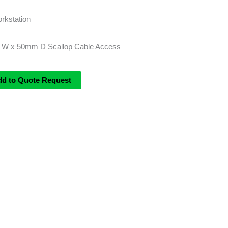
rkstation
 W x 50mm D Scallop Cable Access
dd to Quote Request