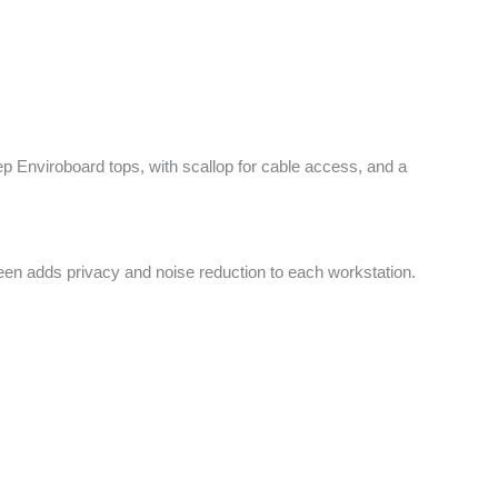
 Enviroboard tops, with scallop for cable access, and a
reen adds privacy and noise reduction to each workstation.