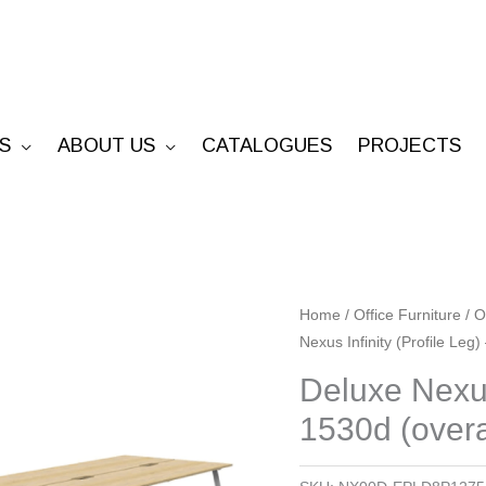
S
ABOUT US
CATALOGUES
PROJECTS
Deluxe
Home
/
Office Furniture
/
O
Nexus Infinity (Profile Leg
Nexus
Infinity
Deluxe Nexus
(Profile
1530d (overa
Leg)
-