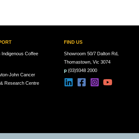
PORT
FIND US
n Indigenous Coffee
Showroom 50/7 Dalton Rd,
Thomastown, Vic 3074
p
(03)9348 2000
wton-John Cancer
 & Research Centre