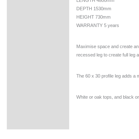
LENGTH 4800mm
DEPTH 1530mm
HEIGHT 730mm
WARRANTY 5 years
Maximise space and create an e
recessed leg to create full leg 
The 60 x 30 profile leg adds a 
White or oak tops, and black or