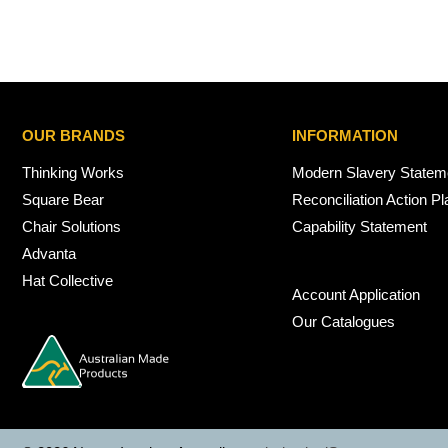
OUR BRANDS
INFORMATION
Thinking Works
Modern Slavery Statem
Square Bear
Reconciliation Action Pl
Chair Solutions
Capability Statement
Advanta
Hat Collective
Account Application
Our Catalogues