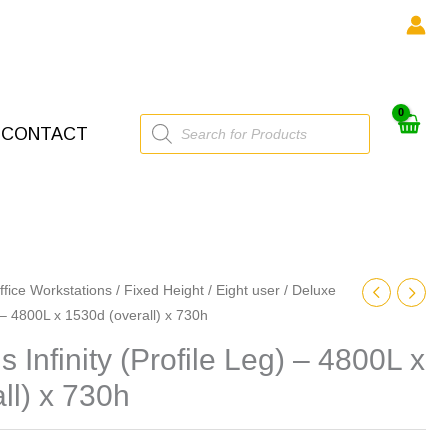
Products
CONTACT
search
ffice Workstations
/
Fixed Height
/
Eight user
/ Deluxe
) – 4800L x 1530d (overall) x 730h
 Infinity (Profile Leg) – 4800L x
ll) x 730h