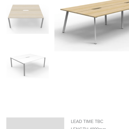
LEAD TIME TBC
Specifications