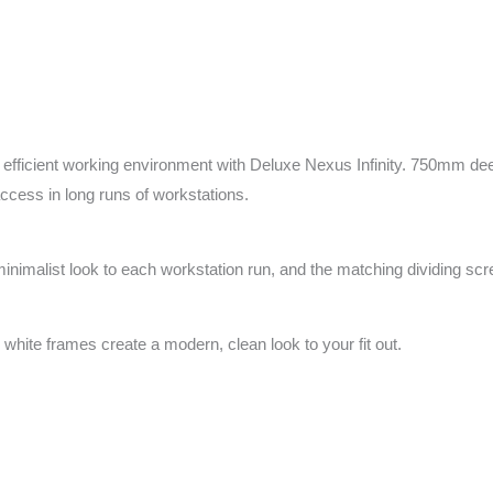
fficient working environment with Deluxe Nexus Infinity. 750mm deep
access in long runs of workstations.
minimalist look to each workstation run, and the matching dividing sc
 white frames create a modern, clean look to your fit out.