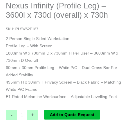
Nexus Infinity (Profile Leg) –
3600l x 730d (overall) x 730h
SKU:
IPLSWS2P187
2 Person Single Sided Workstation
Profile Leg – With Screen
1800mm W x 700mm D x 730mm H Per User – 3600mm W x
730mm D Overall
60mm x 30mm Profile Leg – White P/C – Dual Cross Bar For
Added Stability
495mm H x 30mm T Privacy Screen – Black Fabric – Matching
White P/C Frame
E1 Rated Melamine Worksurface – Adjustable Levelling Feet
-
+
Add to Quote Request