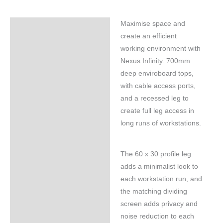
Maximise space and
Specifications
create an efficient
working environment with
Nexus Infinity. 700mm
deep enviroboard tops,
with cable access ports,
and a recessed leg to
create full leg access in
long runs of workstations.
The 60 x 30 profile leg
adds a minimalist look to
each workstation run, and
the matching dividing
screen adds privacy and
noise reduction to each