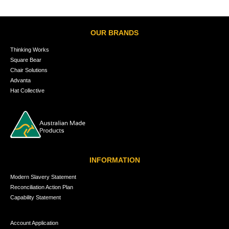
OUR BRANDS
Thinking Works
Square Bear
Chair Solutions
Advanta
Hat Collective
INFORMATION
Modern Slavery Statement
Reconciliation Action Plan
Capability Statement
Account Application