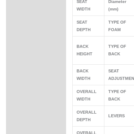
SEAT
Diameter
WIDTH
(mm)
SEAT
TYPE OF
DEPTH
FOAM
BACK
TYPE OF
HEIGHT
BACK
BACK
SEAT
WIDTH
ADJUSTME
OVERALL
TYPE OF
WIDTH
BACK
OVERALL
LEVERS
DEPTH
OVERALL