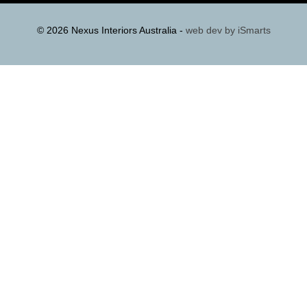
© 2026 Nexus Interiors Australia -
web dev by
iSmarts