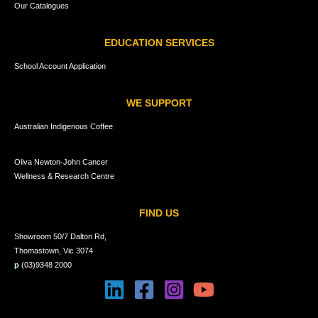
Our Catalogues
EDUCATION SERVICES
School Account Application
WE SUPPORT
Australian Indigenous Coffee
Oliva Newton-John Cancer
Wellness & Research Centre
FIND US
Showroom 50/7 Dalton Rd,
Thomastown, Vic 3074
p
(03)9348 2000