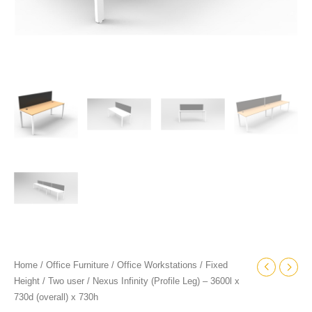
Home
/
Office Furniture
/
Office Workstations
/
Fixed
Height
/
Two user
/ Nexus Infinity (Profile Leg) – 3600l x
730d (overall) x 730h