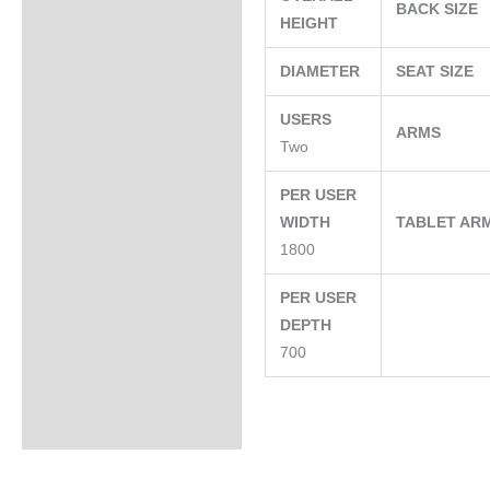
BACK SIZE
HEIGHT
DIAMETER
SEAT SIZE
USERS
ARMS
Two
PER USER
WIDTH
TABLET AR
1800
PER USER
DEPTH
700