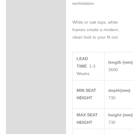
workstation.
White or oak tops, white
frames create a modern,
clean look to your fit out.
LEAD
length (mm
TIME
1-3
3600
Weeks
MIN SEAT
depth(mm)
HEIGHT
730
MAX SEAT
height (mm
HEIGHT
730