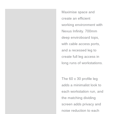
Maximise space and
Specifications
create an efficient
working environment with
Nexus Infinity. 700mm
deep enviroboard tops,
with cable access ports,
and a recessed leg to
create full leg access in
long runs of workstations.
The 60 x 30 profile leg
adds a minimalist look to
each workstation run, and
the matching dividing
screen adds privacy and
noise reduction to each