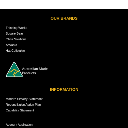
OUR BRANDS
Thinking Works
Square Bear
Chair Solutions
Advanta
Hat Collective
INFORMATION
Modern Slavery Statement
Reconciliation Action Plan
Capability Statement
Account Application