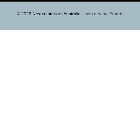
© 2026 Nexus Interiors Australia -
web dev by
iSmarts