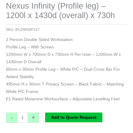
Nexus Infinity (Profile leg) –
1200l x 1430d (overall) x 730h
SKU:
IPLDWS6P157
2 Person Double Sided Workstation
Profile Leg – With Screen
1200mm W x 700mm D x 730mm H Per User – 1200mm W x
1430mm D Overall
60mm x 30mm Profile Leg – White P/C – Dual Cross Bar For
Added Stability
495mm H x 30mm T Privacy Screen – Black Fabric – Matching
White P/C Frame
E1 Rated Melamine Worksurface – Adjustable Levelling Feet
-
+
Add to Quote Request