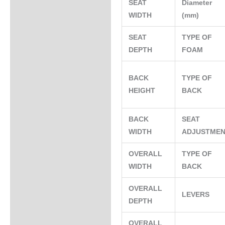
SEAT
Diameter
WIDTH
(mm)
SEAT
TYPE OF
DEPTH
FOAM
BACK
TYPE OF
HEIGHT
BACK
BACK
SEAT
WIDTH
ADJUSTME
OVERALL
TYPE OF
WIDTH
BACK
OVERALL
LEVERS
DEPTH
OVERALL