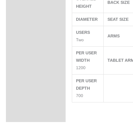
BACK SIZE
HEIGHT
DIAMETER
SEAT SIZE
USERS
ARMS
Two
PER USER
WIDTH
TABLET AR
1200
PER USER
DEPTH
700