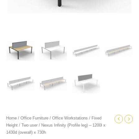
Home
/
Office Furniture
/
Office Workstations
/
Fixed
Height
/
Two user
/ Nexus Infinity (Profile leg) – 1200l x
1430d (overall) x 730h