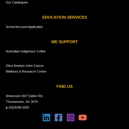
Our Catalogues
EDUCATION SERVICES
School Account Application
WE SUPPORT
Australian Indigenous Coffee
Oliva Newton-John Cancer
Wellness & Research Centre
FIND US
Showroom 50/7 Dalton Rd,
Thomastown, Vic 3074
p
(03)9348 2000