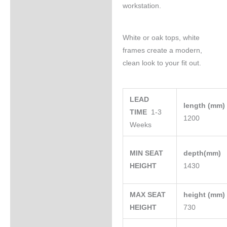
workstation.
White or oak tops, white
frames create a modern,
clean look to your fit out.
LEAD
length (mm
TIME
1-3
1200
Weeks
MIN SEAT
depth(mm)
HEIGHT
1430
MAX SEAT
height (mm
HEIGHT
730