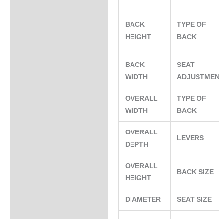
BACK
TYPE OF
HEIGHT
BACK
BACK
SEAT
WIDTH
ADJUSTME
OVERALL
TYPE OF
WIDTH
BACK
OVERALL
LEVERS
DEPTH
OVERALL
BACK SIZE
HEIGHT
DIAMETER
SEAT SIZE