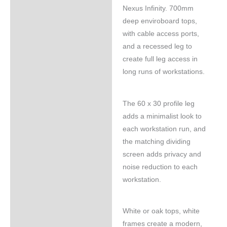
Nexus Infinity. 700mm
deep enviroboard tops,
with cable access ports,
and a recessed leg to
create full leg access in
long runs of workstations.
The 60 x 30 profile leg
adds a minimalist look to
each workstation run, and
the matching dividing
screen adds privacy and
noise reduction to each
workstation.
White or oak tops, white
frames create a modern,