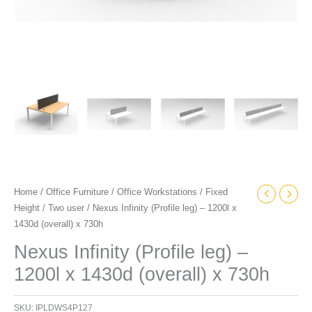
Home
/
Office Furniture
/
Office Workstations
/
Fixed
Height
/
Two user
/ Nexus Infinity (Profile leg) – 1200l x
1430d (overall) x 730h
Nexus Infinity (Profile leg) –
1200l x 1430d (overall) x 730h
SKU:
IPLDWS4P127