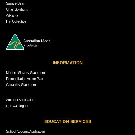
Square Bear
Chair Solutions
Advanta
Hat Collective
INFORMATION
Modern Slavery Statement
Reconciliation Action Plan
Capability Statement
Account Application
Our Catalogues
EDUCATION SERVICES
School Account Application