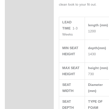
clean look to your fit out.
LEAD
length (mm
TIME
1-3
1200
Weeks
MIN SEAT
depth(mm)
HEIGHT
1430
MAX SEAT
height (mm
HEIGHT
730
SEAT
Diameter
WIDTH
(mm)
SEAT
TYPE OF
DEPTH
FOAM