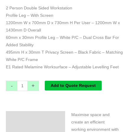
2 Person Double Sided Workstation
Profile Leg – With Screen
1200mm W x 700mm D x 730mm H Per User – 1200mm W x
1430mm D Overall
60mm x 30mm Profile Leg – White P/C – Dual Cross Bar For
Added Stability
495mm H x 30mm T Privacy Screen – Black Fabric – Matching
White P/C Frame
E1 Rated Melamine Worksurface – Adjustable Levelling Feet
-
+
Add to Quote Request
Maximise space and
Specifications
create an efficient
working environment with