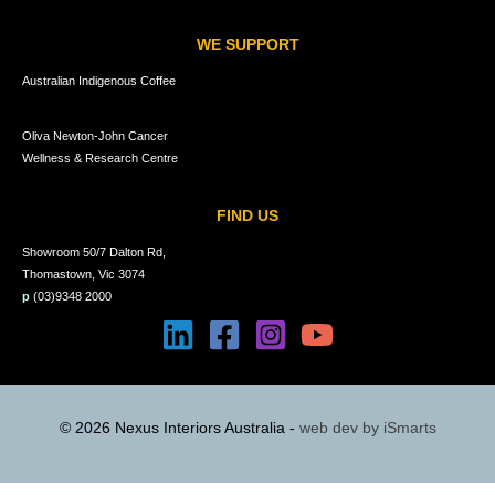
WE SUPPORT
Australian Indigenous Coffee
Oliva Newton-John Cancer
Wellness & Research Centre
FIND US
Showroom 50/7 Dalton Rd,
Thomastown, Vic 3074
p
(03)9348 2000
© 2026 Nexus Interiors Australia -
web dev by
iSmarts