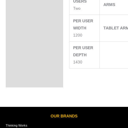
USERS
ARMS
Two
PER USER
WIDTH
TABLET AR
1200
PER USER
DEPTH
1430
OUR BRANDS
Thinking Works