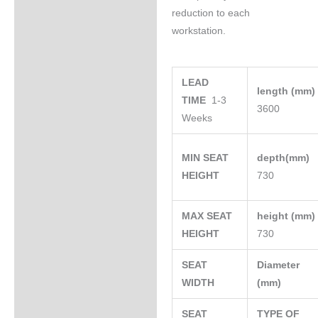
reduction to each
workstation.
LEAD
length (mm
TIME
1-3
3600
Weeks
MIN SEAT
depth(mm)
HEIGHT
730
MAX SEAT
height (mm
HEIGHT
730
SEAT
Diameter
WIDTH
(mm)
SEAT
TYPE OF