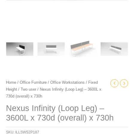
Home
/
Office Furniture
/
Office Workstations
/
Fixed
Height
/
Two user
/ Nexus Infinity (Loop Leg) – 3600L x
730d (overall) x 730h
Nexus Infinity (Loop Leg) –
3600L x 730d (overall) x 730h
SKU:
ILLSWS2P187