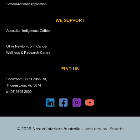
School Account Application
WE SUPPORT
Australian Indigenous Coffee
Oliva Newton-John Cancer
Wellness & Research Centre
FIND US
Showroom 50/7 Dalton Rd,
Thomastown, Vic 3074
p
(03)9348 2000
© 2026 Nexus Interiors Australia -
web dev by
iSmarts