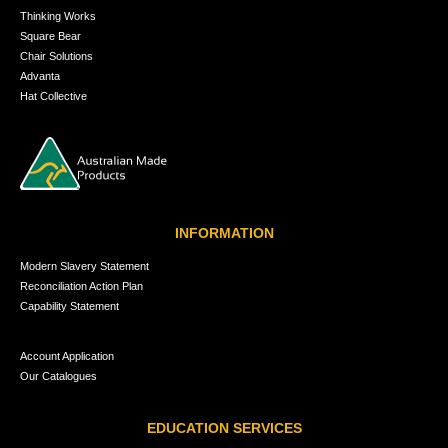
Thinking Works
Square Bear
Chair Solutions
Advanta
Hat Collective
INFORMATION
Modern Slavery Statement
Reconciliation Action Plan
Capability Statement
Account Application
Our Catalogues
EDUCATION SERVICES