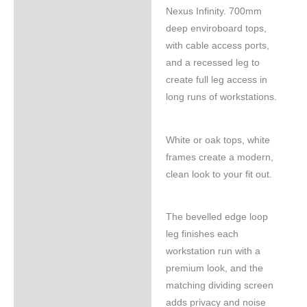
Nexus Infinity. 700mm
deep enviroboard tops,
with cable access ports,
and a recessed leg to
create full leg access in
long runs of workstations.
White or oak tops, white
frames create a modern,
clean look to your fit out.
The bevelled edge loop
leg finishes each
workstation run with a
premium look, and the
matching dividing screen
adds privacy and noise