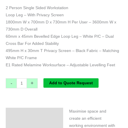
2 Person Single Sided Workstation
Loop Leg – With Privacy Screen
1800mm W x 700mm D x 730mm H Per User – 3600mm W x
730mm D Overall
60mm x 45mm Bevelled Edge Loop Leg – White P/C – Dual
Cross Bar For Added Stability
495mm H x 30mm T Privacy Screen – Black Fabric – Matching
White P/C Frame
E1 Rated Melamine Worksurface – Adjustable Levelling Feet
-
+
Add to Quote Request
Maximise space and
Specifications
create an efficient
working environment with