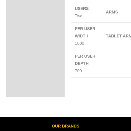
USERS
ARMS
Two
PER USER
WIDTH
TABLET AR
1800
PER USER
DEPTH
700
OUR BRANDS