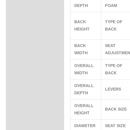
DEPTH
FOAM
BACK
TYPE OF
HEIGHT
BACK
BACK
SEAT
WIDTH
ADJUSTME
OVERALL
TYPE OF
WIDTH
BACK
OVERALL
LEVERS
DEPTH
OVERALL
BACK SIZE
HEIGHT
DIAMETER
SEAT SIZE