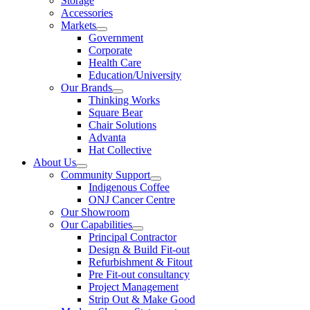
Storage
Accessories
Markets
Government
Corporate
Health Care
Education/University
Our Brands
Thinking Works
Square Bear
Chair Solutions
Advanta
Hat Collective
About Us
Community Support
Indigenous Coffee
ONJ Cancer Centre
Our Showroom
Our Capabilities
Principal Contractor
Design & Build Fit-out
Refurbishment & Fitout
Pre Fit-out consultancy
Project Management
Strip Out & Make Good