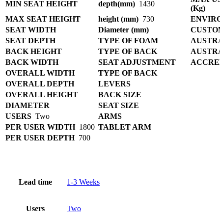
MIN SEAT HEIGHT
depth(mm)
1430
(Kg)
MAX SEAT HEIGHT
height (mm)
730
ENVIR
SEAT WIDTH
Diameter (mm)
CUSTO
SEAT DEPTH
TYPE OF FOAM
AUSTR
BACK HEIGHT
TYPE OF BACK
AUSTR
BACK WIDTH
SEAT ADJUSTMENT
ACCRE
OVERALL WIDTH
TYPE OF BACK
OVERALL DEPTH
LEVERS
OVERALL HEIGHT
BACK SIZE
DIAMETER
SEAT SIZE
USERS
Two
ARMS
PER USER WIDTH
1800
TABLET ARM
PER USER DEPTH
700
Lead time
1-3 Weeks
Users
Two