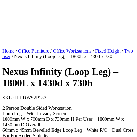
Home
/
Office Furniture
/
Office Workstations
/
Fixed Height
/
Two
user
/ Nexus Infinity (Loop Leg) – 1800L x 1430d x 730h
Nexus Infinity (Loop Leg) –
1800L x 1430d x 730h
SKU:
ILLDWS2P187
2 Person Double Sided Workstation
Loop Leg – With Privacy Screen
1800mm W x 700mm D x 730mm H Per User – 1800mm W x
1430mm D Overall
60mm x 45mm Bevelled Edge Loop Leg – White P/C – Dual Cross
Bar For Added Stability