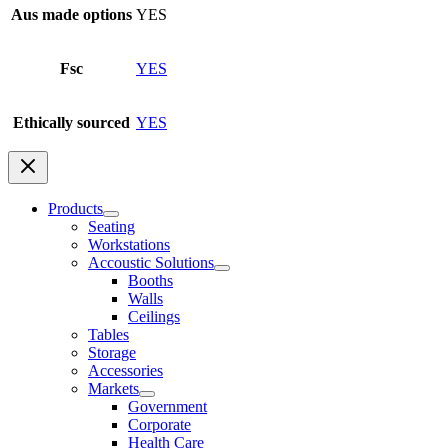
Aus made options
YES
Fsc
YES
Ethically sourced
YES
Products
Seating
Workstations
Accoustic Solutions
Booths
Walls
Ceilings
Tables
Storage
Accessories
Markets
Government
Corporate
Health Care