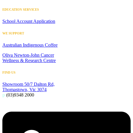
EDUCATION SERVICES
School Account Application
WE SUPPORT
Australian Indigenous Coffee
Oliva Newton-John Cancer
Wellness & Research Centre
FIND US
Showroom 50/7 Dalton Rd,
Thomastown, Vic 3074
p
(03)9348 2000