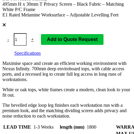
495mm H x 30mm T Privacy Screen – Black Fabric – Matching
White P/C Frame
E1 Rated Melamine Worksurface – Adjustable Levelling Feet
-
+
Add to Quote Request
Specifications
Maximise space and create an efficient working environment with
Nexus Infinity. 700mm deep enviroboard tops, with cable access
ports, and a recessed leg to create full leg access in long runs of
workstations.
White or oak tops, white frames create a modern, clean look to your
fit out.
The bevelled edge loop leg finishes each workstation run with a
premium look, and the matching dividing screen adds privacy and
noise reduction to each workstation.
LEAD TIME
1-3 Weeks
length (mm)
1800
WARRA
MAX U