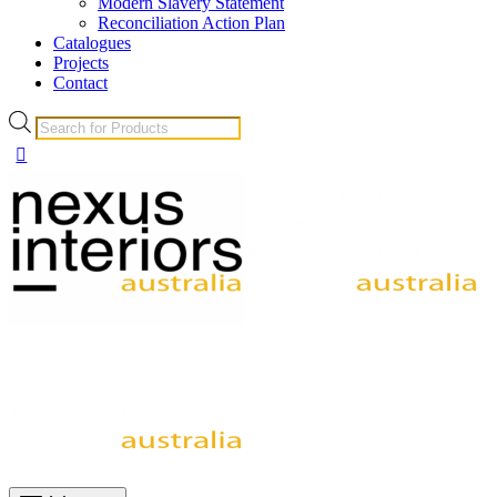
Modern Slavery Statement
Reconciliation Action Plan
Catalogues
Projects
Contact