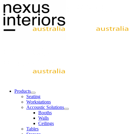
Products
Seating
Workstations
Accoustic Solutions
Booths
Walls
Ceilings
Tables