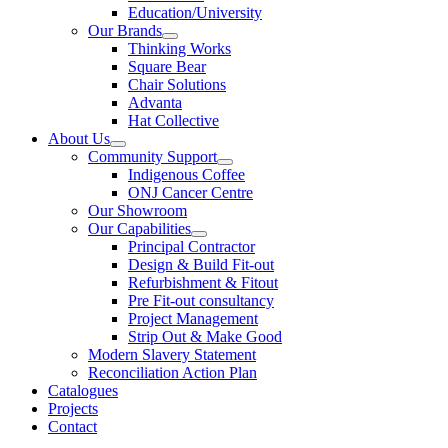
Education/University
Our Brands
Thinking Works
Square Bear
Chair Solutions
Advanta
Hat Collective
About Us
Community Support
Indigenous Coffee
ONJ Cancer Centre
Our Showroom
Our Capabilities
Principal Contractor
Design & Build Fit-out
Refurbishment & Fitout
Pre Fit-out consultancy
Project Management
Strip Out & Make Good
Modern Slavery Statement
Reconciliation Action Plan
Catalogues
Projects
Contact