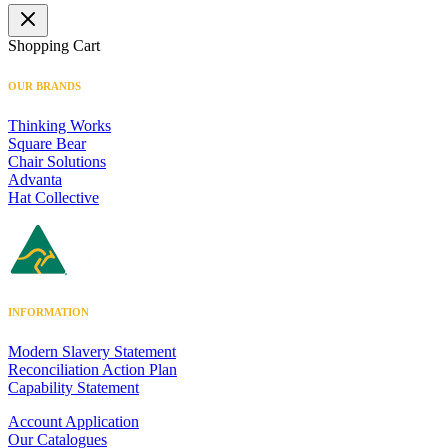
Shopping Cart
OUR BRANDS
Thinking Works
Square Bear
Chair Solutions
Advanta
Hat Collective
INFORMATION
Modern Slavery Statement
Reconciliation Action Plan
Capability Statement
Account Application
Our Catalogues