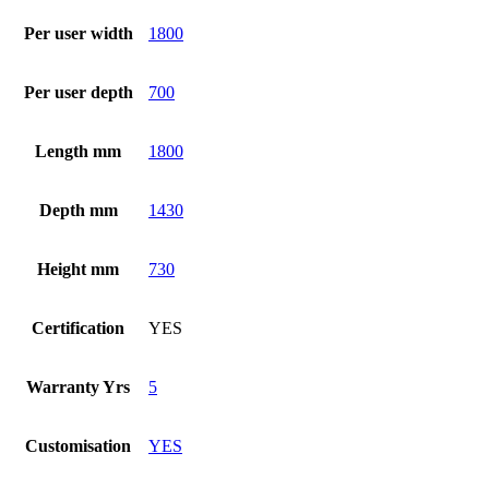
Per user width
1800
Per user depth
700
Length mm
1800
Depth mm
1430
Height mm
730
Certification
YES
Warranty Yrs
5
Customisation
YES