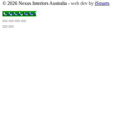
© 2026 Nexus Interiors Australia -
web dev by
iSmarts
Call Now Button