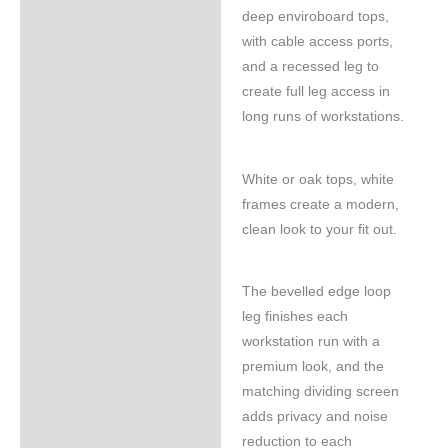
deep enviroboard tops,
with cable access ports,
and a recessed leg to
create full leg access in
long runs of workstations.
White or oak tops, white
frames create a modern,
clean look to your fit out.
The bevelled edge loop
leg finishes each
workstation run with a
premium look, and the
matching dividing screen
adds privacy and noise
reduction to each