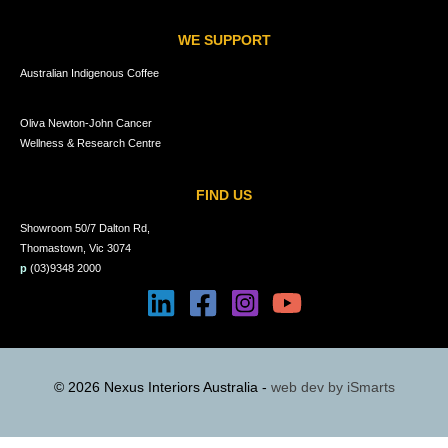
WE SUPPORT
Australian Indigenous Coffee
Oliva Newton-John Cancer
Wellness & Research Centre
FIND US
Showroom 50/7 Dalton Rd,
Thomastown, Vic 3074
p
(03)9348 2000
© 2026 Nexus Interiors Australia -
web dev by
iSmarts