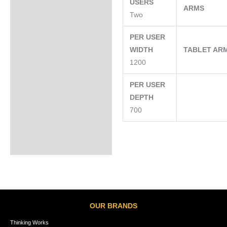
USERS
ARMS
Two
PER USER
WIDTH
TABLET AR
1200
PER USER
DEPTH
700
OUR BRANDS
Thinking Works