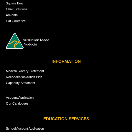
Square Bear
Chair Solutions
Advanta
Hat Collective
INFORMATION
Modern Slavery Statement
Reconciliation Action Plan
Capability Statement
Account Application
Our Catalogues
EDUCATION SERVICES
School Account Application