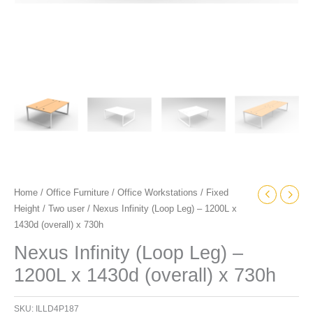
Home
/
Office Furniture
/
Office Workstations
/
Fixed
Height
/
Two user
/ Nexus Infinity (Loop Leg) – 1200L x
1430d (overall) x 730h
Nexus Infinity (Loop Leg) –
1200L x 1430d (overall) x 730h
SKU:
ILLD4P187