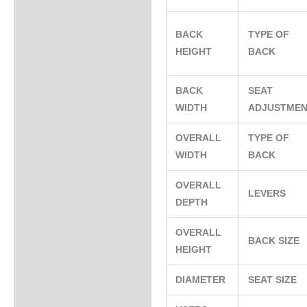
BACK
TYPE OF
HEIGHT
BACK
BACK
SEAT
WIDTH
ADJUSTME
OVERALL
TYPE OF
WIDTH
BACK
OVERALL
LEVERS
DEPTH
OVERALL
BACK SIZE
HEIGHT
DIAMETER
SEAT SIZE