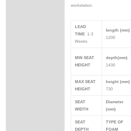
workstation.
LEAD
length (mm
TIME
1-3
1200
Weeks
MIN SEAT
depth(mm)
HEIGHT
1430
MAX SEAT
height (mm
HEIGHT
730
SEAT
Diameter
WIDTH
(mm)
SEAT
TYPE OF
DEPTH
FOAM