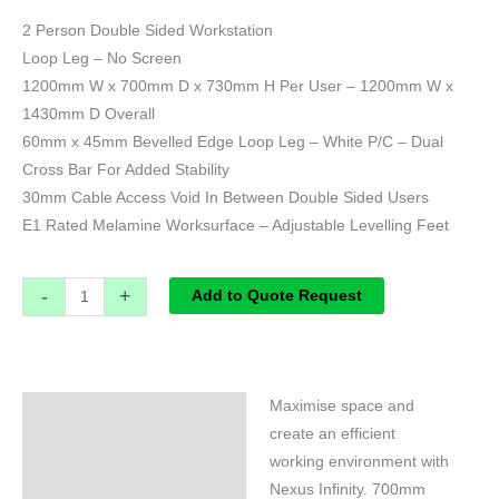
2 Person Double Sided Workstation
Loop Leg – No Screen
1200mm W x 700mm D x 730mm H Per User – 1200mm W x
1430mm D Overall
60mm x 45mm Bevelled Edge Loop Leg – White P/C – Dual
Cross Bar For Added Stability
30mm Cable Access Void In Between Double Sided Users
E1 Rated Melamine Worksurface – Adjustable Levelling Feet
-
+
Add to Quote Request
Maximise space and
Specifications
create an efficient
working environment with
Nexus Infinity. 700mm