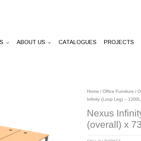
S
ABOUT US
CATALOGUES
PROJECTS
Nexus
Home
/
Office Furniture
/
O
Infinity (Loop Leg) – 1200L
Infinity
(Loop
Nexus Infini
Leg)
(overall) x 7
-
1200L