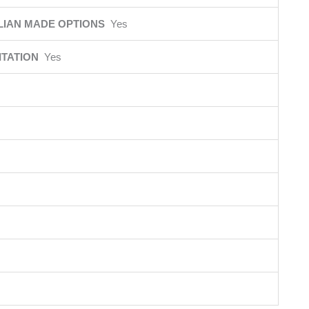
LIAN MADE OPTIONS
Yes
ITATION
Yes