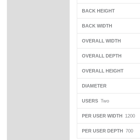
BACK HEIGHT
BACK WIDTH
OVERALL WIDTH
OVERALL DEPTH
OVERALL HEIGHT
DIAMETER
USERS
Two
PER USER WIDTH
1200
PER USER DEPTH
700