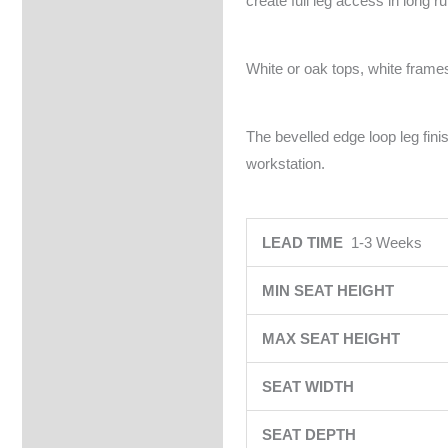
create full leg access in long r
White or oak tops, white frames
The bevelled edge loop leg fin
workstation.
LEAD TIME
1-3 Weeks
MIN SEAT HEIGHT
MAX SEAT HEIGHT
SEAT WIDTH
SEAT DEPTH