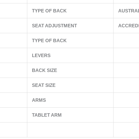
TYPE OF BACK
AUSTRA
SEAT ADJUSTMENT
ACCRED
TYPE OF BACK
LEVERS
BACK SIZE
SEAT SIZE
ARMS
TABLET ARM