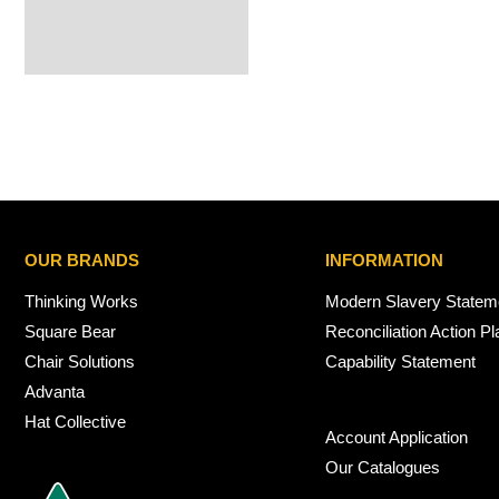
OUR BRANDS
INFORMATION
Thinking Works
Modern Slavery Statem
Square Bear
Reconciliation Action Pl
Chair Solutions
Capability Statement
Advanta
Hat Collective
Account Application
Our Catalogues