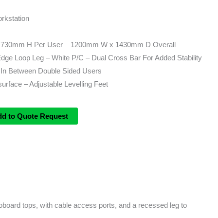
rkstation
730mm H Per User – 1200mm W x 1430mm D Overall
e Loop Leg – White P/C – Dual Cross Bar For Added Stability
In Between Double Sided Users
rface – Adjustable Levelling Feet
dd to Quote Request
board tops, with cable access ports, and a recessed leg to