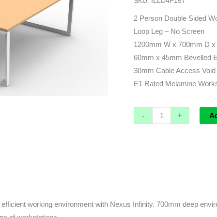
SKU:
ILLD4P157
x
1430d
2 Person Double Sided Wo
(overall)
Loop Leg – No Screen
x
1200mm W x 700mm D x 
730h
60mm x 45mm Bevelled Edg
quantity
30mm Cable Access Void 
E1 Rated Melamine Worksu
-
+
A
fficient working environment with Nexus Infinity. 700mm deep enviro