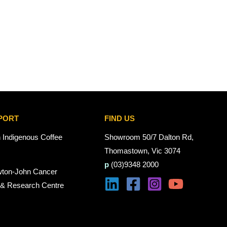
PORT
FIND US
n Indigenous Coffee
Showroom 50/7 Dalton Rd,
Thomastown, Vic 3074
p
(03)9348 2000
wton-John Cancer
 & Research Centre