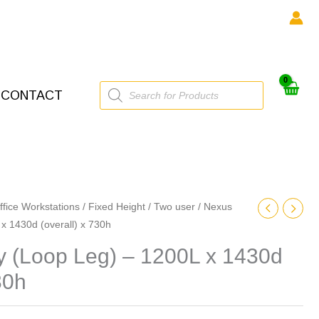
Products
CONTACT
search
ffice Workstations
/
Fixed Height
/
Two user
/ Nexus
 x 1430d (overall) x 730h
ty (Loop Leg) – 1200L x 1430d
30h