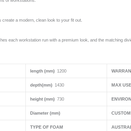
uns of workstations.
 create a modern, clean look to your fit out.
ishes each workstation run with a premium look, and the matching div
length (mm)
1200
WARRAN
depth(mm)
1430
MAX USE
height (mm)
730
ENVIRO
Diameter (mm)
CUSTOMI
TYPE OF FOAM
AUSTRA