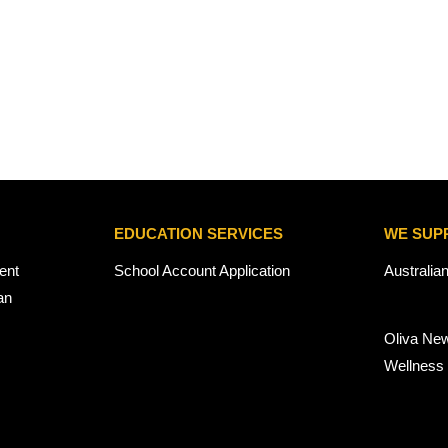
EDUCATION SERVICES
WE SUP
ent
School Account Application
Australia
an
Oliva Ne
Wellness