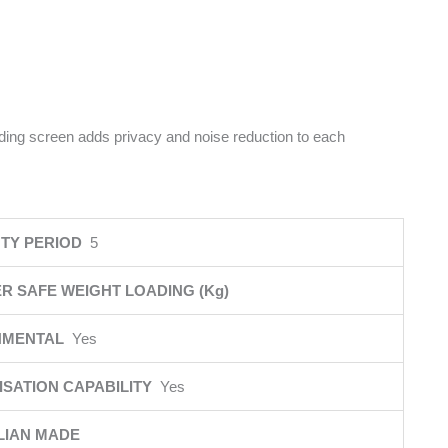
iding screen adds privacy and noise reduction to each
TY PERIOD
5
R SAFE WEIGHT LOADING (Kg)
NMENTAL
Yes
SATION CAPABILITY
Yes
LIAN MADE