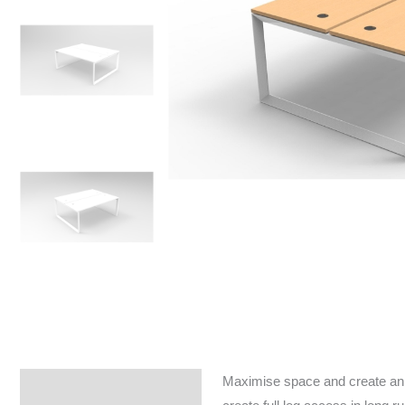
Maximise space and create an e
Specifications