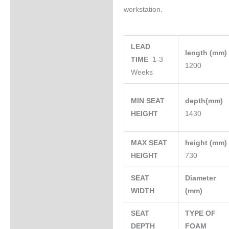
workstation.
LEAD
length (mm
TIME
1-3
1200
Weeks
MIN SEAT
depth(mm)
HEIGHT
1430
MAX SEAT
height (mm
HEIGHT
730
SEAT
Diameter
WIDTH
(mm)
SEAT
TYPE OF
DEPTH
FOAM