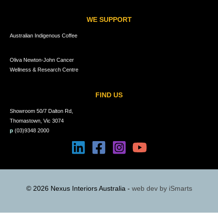
WE SUPPORT
Australian Indigenous Coffee
Oliva Newton-John Cancer
Wellness & Research Centre
FIND US
Showroom 50/7 Dalton Rd,
Thomastown, Vic 3074
p
(03)9348 2000
© 2026 Nexus Interiors Australia -
web dev by
iSmarts