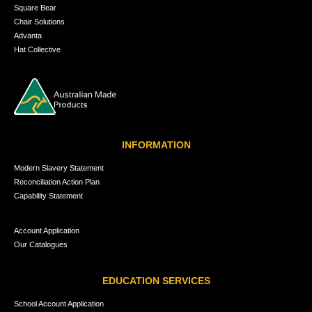
Square Bear
Chair Solutions
Advanta
Hat Collective
INFORMATION
Modern Slavery Statement
Reconciliation Action Plan
Capability Statement
Account Application
Our Catalogues
EDUCATION SERVICES
School Account Application