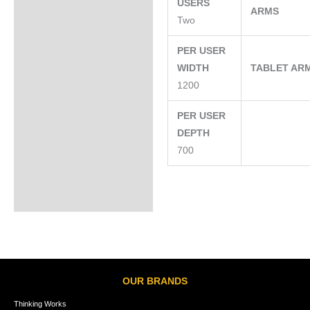
USERS
ARMS
Two
PER USER
WIDTH
TABLET AR
1200
PER USER
DEPTH
700
OUR BRANDS
Thinking Works