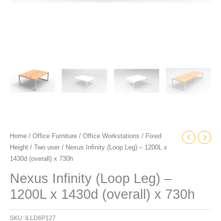
Home
/
Office Furniture
/
Office Workstations
/
Fixed
Height
/
Two user
/ Nexus Infinity (Loop Leg) – 1200L x
1430d (overall) x 730h
Nexus Infinity (Loop Leg) –
1200L x 1430d (overall) x 730h
SKU:
ILLD6P127