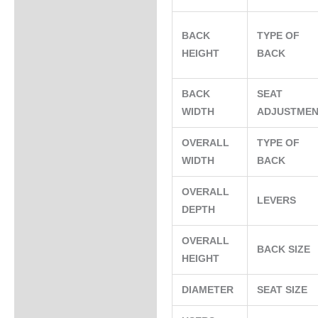
BACK
TYPE OF
HEIGHT
BACK
BACK
SEAT
WIDTH
ADJUSTME
OVERALL
TYPE OF
WIDTH
BACK
OVERALL
LEVERS
DEPTH
OVERALL
BACK SIZE
HEIGHT
DIAMETER
SEAT SIZE