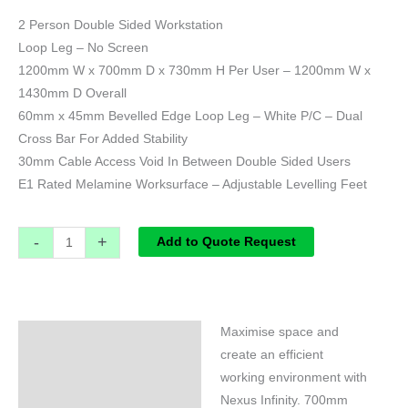
2 Person Double Sided Workstation
Loop Leg – No Screen
1200mm W x 700mm D x 730mm H Per User – 1200mm W x
1430mm D Overall
60mm x 45mm Bevelled Edge Loop Leg – White P/C – Dual
Cross Bar For Added Stability
30mm Cable Access Void In Between Double Sided Users
E1 Rated Melamine Worksurface – Adjustable Levelling Feet
-
+
Add to Quote Request
Maximise space and
Specifications
create an efficient
working environment with
Nexus Infinity. 700mm