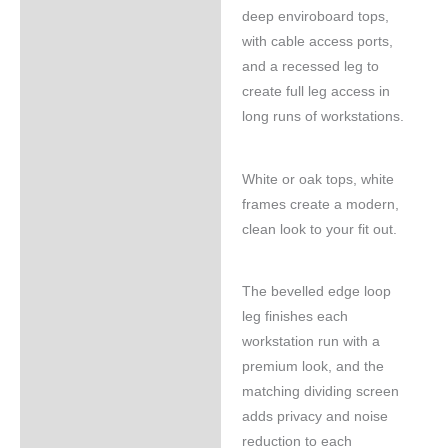
deep enviroboard tops,
with cable access ports,
and a recessed leg to
create full leg access in
long runs of workstations.
White or oak tops, white
frames create a modern,
clean look to your fit out.
The bevelled edge loop
leg finishes each
workstation run with a
premium look, and the
matching dividing screen
adds privacy and noise
reduction to each