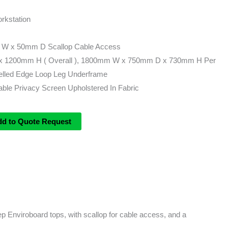
rkstation
 W x 50mm D Scallop Cable Access
 1200mm H ( Overall ), 1800mm W x 750mm D x 730mm H Per
lled Edge Loop Leg Underframe
le Privacy Screen Upholstered In Fabric
dd to Quote Request
 Enviroboard tops, with scallop for cable access, and a