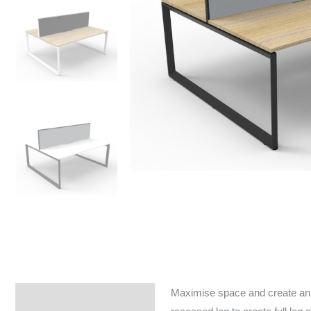
Maximise space and create an e
Specifications