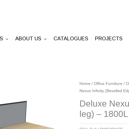
S
ABOUT US
CATALOGUES
PROJECTS
Deluxe
Home
/
Office Furniture
/
O
Nexus Infinity (Bevelled E
Nexus
Infinity
Deluxe Nexus
(Bevelled
leg) – 1800L
Edge
Loop