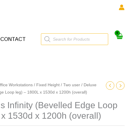
Products
CONTACT
search
ffice Workstations
/
Fixed Height
/
Two user
/ Deluxe
dge Loop leg) – 1800L x 1530d x 1200h (overall)
 Infinity (Bevelled Edge Loop
 x 1530d x 1200h (overall)