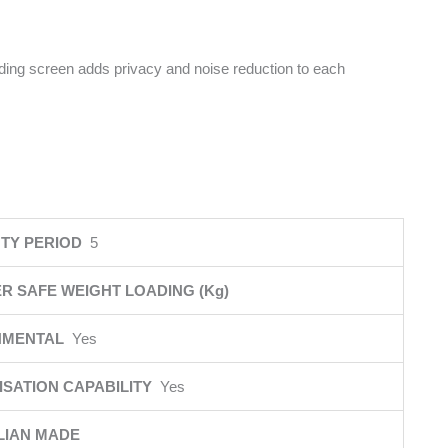
iding screen adds privacy and noise reduction to each
TY PERIOD
5
R SAFE WEIGHT LOADING (Kg)
NMENTAL
Yes
SATION CAPABILITY
Yes
LIAN MADE