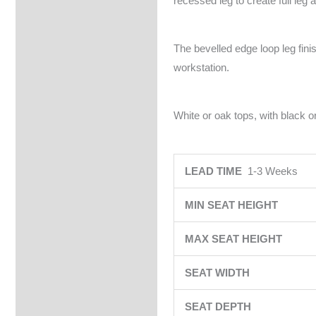
recessed leg to create full leg 
The bevelled edge loop leg fin
workstation.
White or oak tops, with black or
LEAD TIME
1-3 Weeks
MIN SEAT HEIGHT
MAX SEAT HEIGHT
SEAT WIDTH
SEAT DEPTH