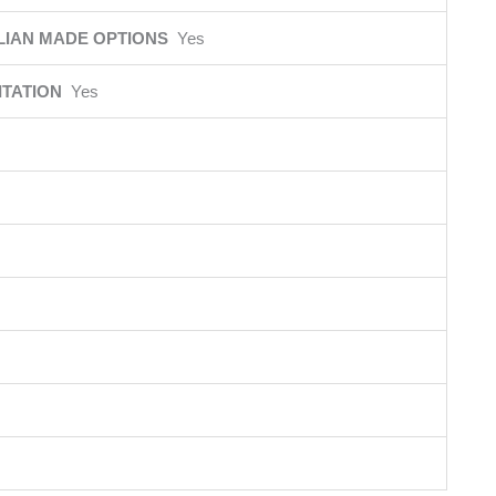
LIAN MADE OPTIONS
Yes
ITATION
Yes