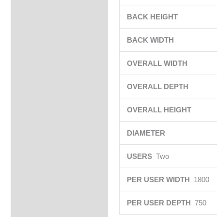
BACK HEIGHT
BACK WIDTH
OVERALL WIDTH
OVERALL DEPTH
OVERALL HEIGHT
DIAMETER
USERS
Two
PER USER WIDTH
1800
PER USER DEPTH
750