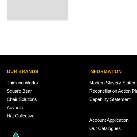
OUR BRANDS
INFORMATION
Thinking Works
Modern Slavery Statem
Square Bear
Reconciliation Action Pl
Chair Solutions
Capability Statement
Advanta
Hat Collective
Account Application
Our Catalogues