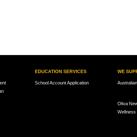
EDUCATION SERVICES
WE SUP
ent
School Account Application
Australia
an
Oliva Ne
Wellness