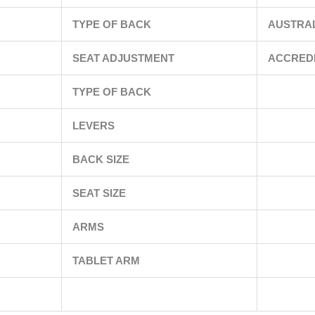
TYPE OF BACK
AUSTRA
SEAT ADJUSTMENT
ACCRED
TYPE OF BACK
LEVERS
BACK SIZE
SEAT SIZE
ARMS
TABLET ARM