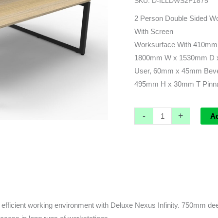
SKU:
D-ILLDWS2P1875
leg)
-
2 Person Double Sided Wo
1800L
With Screen
x
Worksurface With 410mm
1530d
1800mm W x 1530mm D x
x
User, 60mm x 45mm Beve
1200h
495mm H x 30mm T Pinnab
(overall)
quantity
-
+
A
fficient working environment with Deluxe Nexus Infinity. 750mm deep