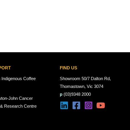
PORT
FIND US
n Indigenous Coffee
Showroom 50/7 Dalton Rd,
Thomastown, Vic 3074
p
(03)9348 2000
wton-John Cancer
 & Research Centre