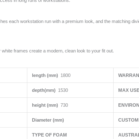
access in long runs of workstations.
ishes each workstation run with a premium look, and the matching div
 white frames create a modern, clean look to your fit out.
length (mm)
1800
WARRAN
depth(mm)
1530
MAX USE
height (mm)
730
ENVIRO
Diameter (mm)
CUSTOMI
TYPE OF FOAM
AUSTRA