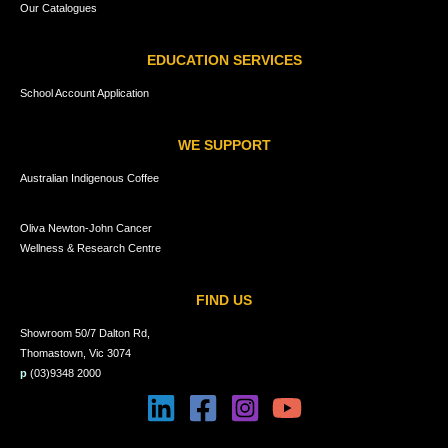
Our Catalogues
EDUCATION SERVICES
School Account Application
WE SUPPORT
Australian Indigenous Coffee
Oliva Newton-John Cancer
Wellness & Research Centre
FIND US
Showroom 50/7 Dalton Rd,
Thomastown, Vic 3074
p
(03)9348 2000