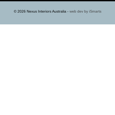
© 2026 Nexus Interiors Australia -
web dev by
iSmarts