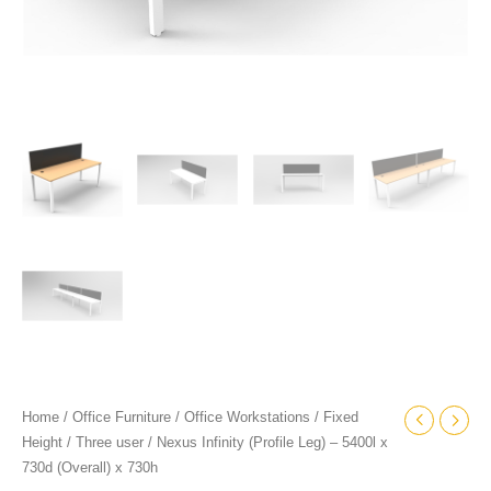
Home
/
Office Furniture
/
Office Workstations
/
Fixed
Height
/
Three user
/ Nexus Infinity (Profile Leg) – 5400l x
730d (Overall) x 730h