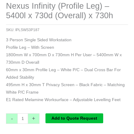
Nexus Infinity (Profile Leg) –
5400l x 730d (Overall) x 730h
SKU:
IPLSWS3P187
3 Person Single Sided Workstation
Profile Leg – With Screen
1800mm W x 700mm D x 730mm H Per User – 5400mm W x
730mm D Overall
60mm x 30mm Profile Leg – White P/C – Dual Cross Bar For
Added Stability
495mm H x 30mm T Privacy Screen – Black Fabric – Matching
White P/C Frame
E1 Rated Melamine Worksurface – Adjustable Levelling Feet
-
+
Add to Quote Request