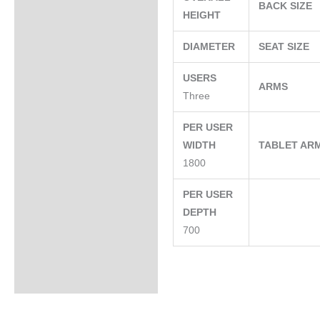
BACK SIZE
HEIGHT
DIAMETER
SEAT SIZE
USERS
ARMS
Three
PER USER
WIDTH
TABLET AR
1800
PER USER
DEPTH
700