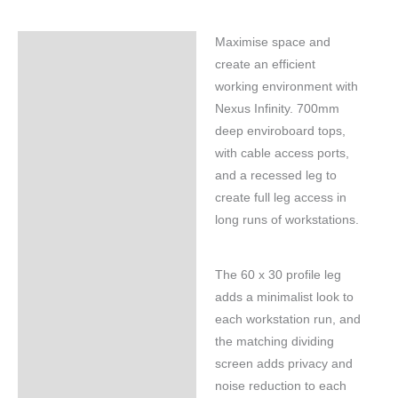
Maximise space and
Specifications
create an efficient
working environment with
Nexus Infinity. 700mm
deep enviroboard tops,
with cable access ports,
and a recessed leg to
create full leg access in
long runs of workstations.
The 60 x 30 profile leg
adds a minimalist look to
each workstation run, and
the matching dividing
screen adds privacy and
noise reduction to each