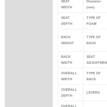
SEAT
Diameter
WIDTH
(mm)
SEAT
TYPE OF
DEPTH
FOAM
BACK
TYPE OF
HEIGHT
BACK
BACK
SEAT
WIDTH
ADJUSTME
OVERALL
TYPE OF
WIDTH
BACK
OVERALL
LEVERS
DEPTH
OVERALL