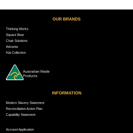
OUR BRANDS
Thinking Works
Square Bear
Chair Solutions
Advanta
Hat Collective
INFORMATION
Modern Slavery Statement
Reconciliation Action Plan
Capability Statement
Account Application