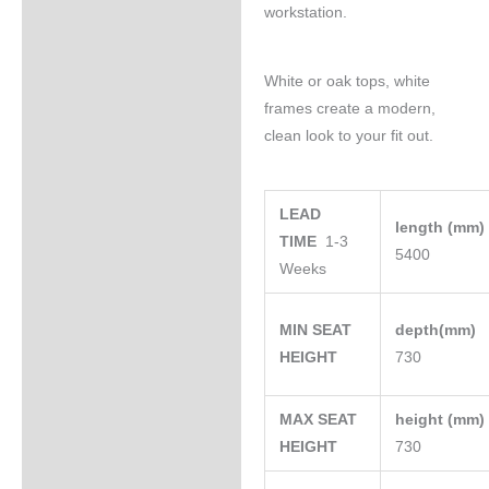
workstation.
White or oak tops, white
frames create a modern,
clean look to your fit out.
LEAD
length (mm
TIME
1-3
5400
Weeks
MIN SEAT
depth(mm)
HEIGHT
730
MAX SEAT
height (mm
HEIGHT
730