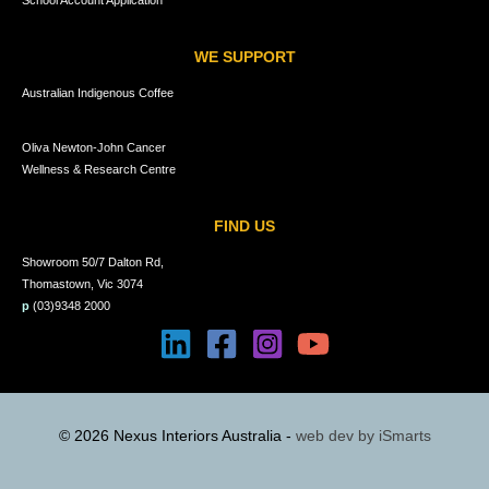
School Account Application
WE SUPPORT
Australian Indigenous Coffee
Oliva Newton-John Cancer
Wellness & Research Centre
FIND US
Showroom 50/7 Dalton Rd,
Thomastown, Vic 3074
p
(03)9348 2000
© 2026 Nexus Interiors Australia -
web dev by
iSmarts