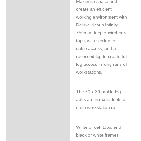
Maximise space and
Specifications
create an efficient
working environment with
Deluxe Nexus Infinity.
750mm deep enviroboard
tops, with scallop for
cable access, and a
recessed leg to create full
leg access in long runs of
workstations.
The 60 x 30 profile leg
adds a minimalist look to
each workstation run.
White or oak tops, and
black or white frames