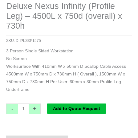
Deluxe Nexus Infinity (Profile
Leg) – 4500L x 750d (overall) x
730h
SKU:
D-IPLS3P1575
3 Person Single Sided Workstation
No Screen
Worksurface With 410mm W x 50mm D Scallop Cable Access
4500mm W x 750mm D x 730mm H ( Overall ), 1500mm W x
750mm D x 730mm H Per User. 60mm x 30mm Profile Leg
Underframe
-
+
Add to Quote Request