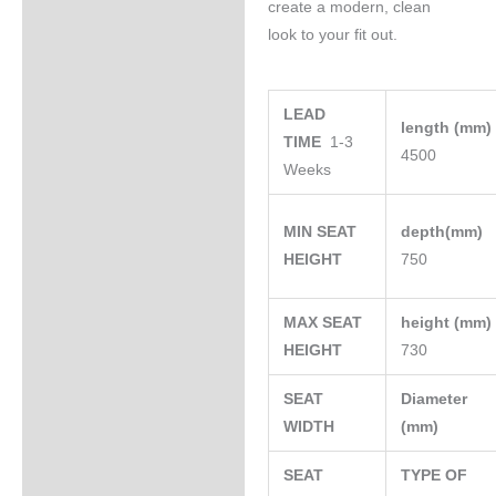
create a modern, clean
look to your fit out.
LEAD
length (mm
TIME
1-3
4500
Weeks
MIN SEAT
depth(mm)
HEIGHT
750
MAX SEAT
height (mm
HEIGHT
730
SEAT
Diameter
WIDTH
(mm)
SEAT
TYPE OF