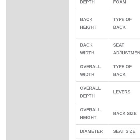
DEPTH
FOAM
BACK
TYPE OF
HEIGHT
BACK
BACK
SEAT
WIDTH
ADJUSTME
OVERALL
TYPE OF
WIDTH
BACK
OVERALL
LEVERS
DEPTH
OVERALL
BACK SIZE
HEIGHT
DIAMETER
SEAT SIZE