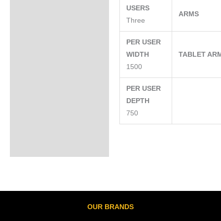
USERS
ARMS
Three
PER USER
WIDTH
TABLET AR
1500
PER USER
DEPTH
750
OUR BRANDS