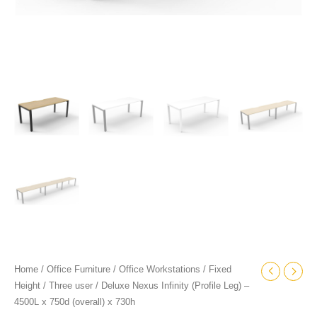
quantity
Home
/
Office Furniture
/
Office Workstations
/
Fixed
Height
/
Three user
/ Deluxe Nexus Infinity (Profile Leg) –
4500L x 750d (overall) x 730h