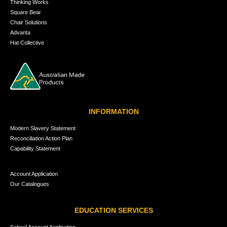
Thinking Works
Square Bear
Chair Solutions
Advanta
Hat Collective
INFORMATION
Modern Slavery Statement
Reconciliation Action Plan
Capability Statement
Account Application
Our Catalogues
EDUCATION SERVICES