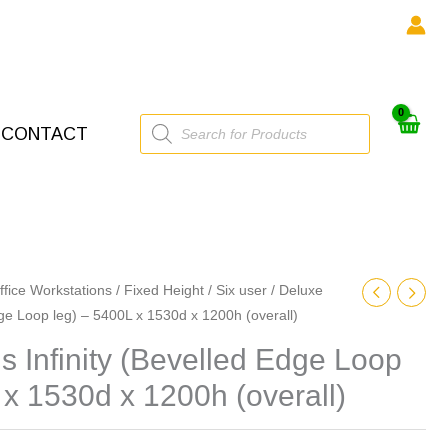
Products
CONTACT
search
ffice Workstations
/
Fixed Height
/
Six user
/ Deluxe
dge Loop leg) – 5400L x 1530d x 1200h (overall)
 Infinity (Bevelled Edge Loop
 x 1530d x 1200h (overall)