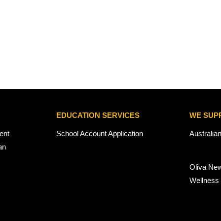
EDUCATION SERVICES
WE SUP
ent
School Account Application
Australia
an
Oliva Ne
Wellness