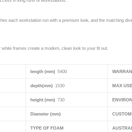
access in long runs of workstations.
ishes each workstation run with a premium look, and the matching div
 white frames create a modern, clean look to your fit out.
length (mm)
5400
WARRAN
depth(mm)
1530
MAX USE
height (mm)
730
ENVIRO
Diameter (mm)
CUSTOMI
TYPE OF FOAM
AUSTRA