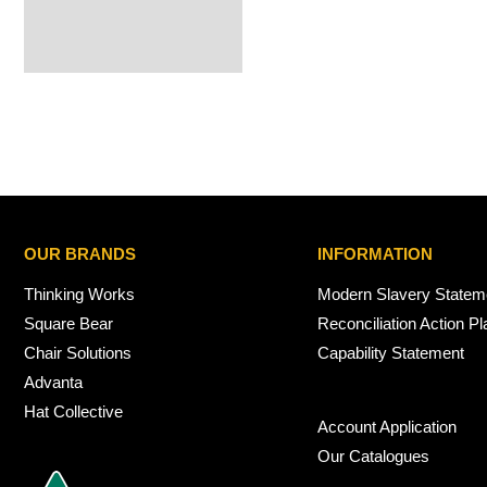
OUR BRANDS
INFORMATION
Thinking Works
Modern Slavery Statem
Square Bear
Reconciliation Action Pl
Chair Solutions
Capability Statement
Advanta
Hat Collective
Account Application
Our Catalogues