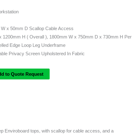
rkstation
 W x 50mm D Scallop Cable Access
 1200mm H ( Overall ), 1800mm W x 750mm D x 730mm H Per
lled Edge Loop Leg Underframe
le Privacy Screen Upholstered In Fabric
dd to Quote Request
 Enviroboard tops, with scallop for cable access, and a