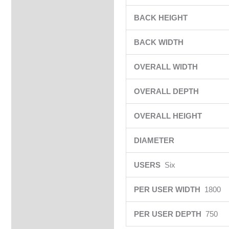
BACK HEIGHT
BACK WIDTH
OVERALL WIDTH
OVERALL DEPTH
OVERALL HEIGHT
DIAMETER
USERS
Six
PER USER WIDTH
1800
PER USER DEPTH
750