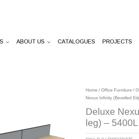
S
ABOUT US
CATALOGUES
PROJECTS
Deluxe
Home
/
Office Furniture
/
O
Nexus Infinity (Bevelled E
Nexus
Infinity
Deluxe Nexus
(Bevelled
leg) – 5400L
Edge
Loop