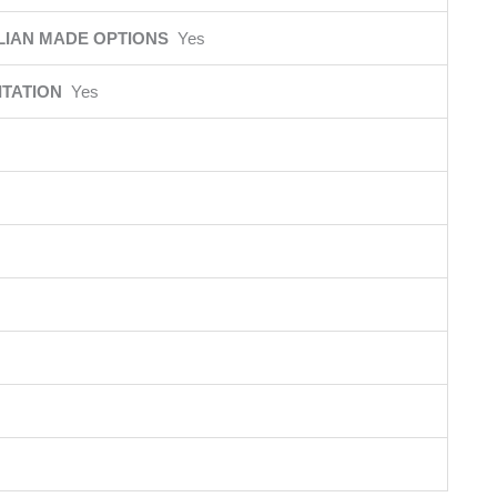
LIAN MADE OPTIONS
Yes
ITATION
Yes