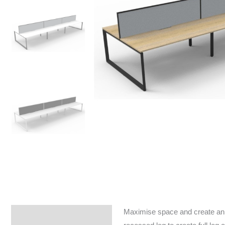
Maximise space and create an e
Specifications