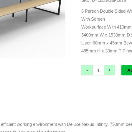
SKU:
D-ILLDWS6P1875
leg)
-
6 Person Double Sided Wo
5400L
With Screen
x
Worksurface With 410mm
1530d
5400mm W x 1530mm D x
x
User, 60mm x 45mm Beve
1200h
495mm H x 30mm T Pinnab
(overall)
quantity
-
+
A
fficient working environment with Deluxe Nexus Infinity. 750mm deep