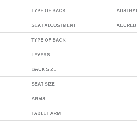
TYPE OF BACK
AUSTRA
SEAT ADJUSTMENT
ACCRED
TYPE OF BACK
LEVERS
BACK SIZE
SEAT SIZE
ARMS
TABLET ARM