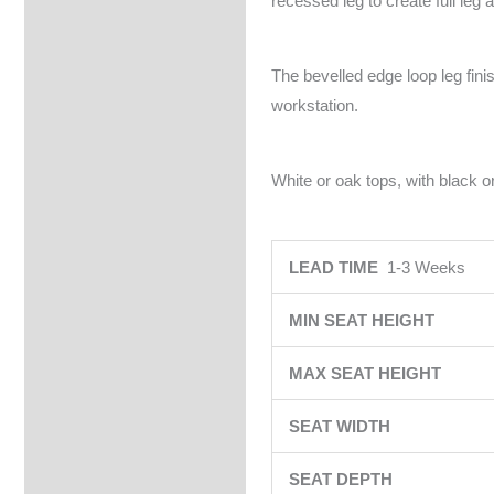
recessed leg to create full leg 
The bevelled edge loop leg fin
workstation.
White or oak tops, with black or
LEAD TIME
1-3 Weeks
MIN SEAT HEIGHT
MAX SEAT HEIGHT
SEAT WIDTH
SEAT DEPTH