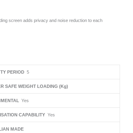
iding screen adds privacy and noise reduction to each
TY PERIOD
5
R SAFE WEIGHT LOADING (Kg)
NMENTAL
Yes
SATION CAPABILITY
Yes
LIAN MADE