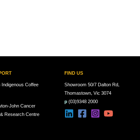
PORT
FIND US
n Indigenous Coffee
Showroom 50/7 Dalton Rd,
Thomastown, Vic 3074
p
(03)9348 2000
wton-John Cancer
 & Research Centre