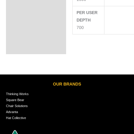
PER USER
DEPTH
700
OUR BRANDS
Thinking Works
Square Bear
Chair Solutions
Advanta
Hat Collective