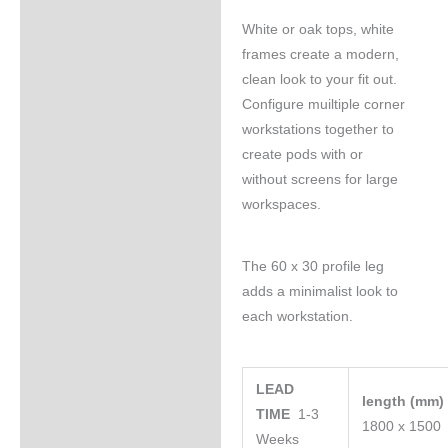
White or oak tops, white
frames create a modern,
clean look to your fit out.
Configure muiltiple corner
workstations together to
create pods with or
without screens for large
workspaces.
The 60 x 30 profile leg
adds a minimalist look to
each workstation.
LEAD
length (mm
TIME
1-3
1800 x 1500
Weeks