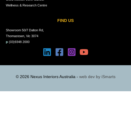
Wellness & Research Centre
FIND US
Showroom 50/7 Dalton Rd,
Thomastown, Vic 3074
p
(03)9348 2000
© 2026 Nexus Interiors Australia -
web dev by
iSmarts