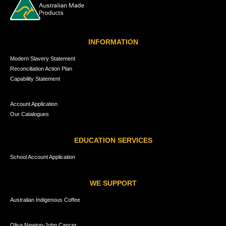
INFORMATION
Modern Slavery Statement
Reconciliation Action Plan
Capability Statement
Account Application
Our Catalogues
EDUCATION SERVICES
School Account Application
WE SUPPORT
Australian Indigenous Coffee
Oliva Newton-John Cancer