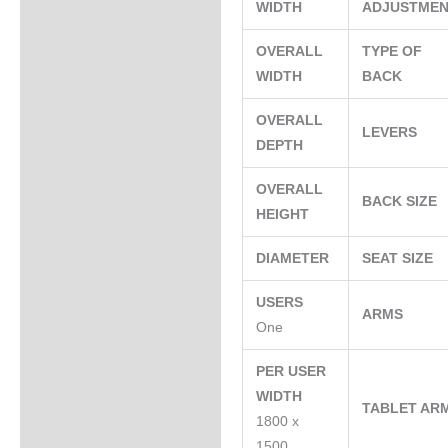
WIDTH
ADJUSTME
OVERALL
TYPE OF
WIDTH
BACK
OVERALL
LEVERS
DEPTH
OVERALL
BACK SIZE
HEIGHT
DIAMETER
SEAT SIZE
USERS
ARMS
One
PER USER
WIDTH
TABLET AR
1800 x
1500