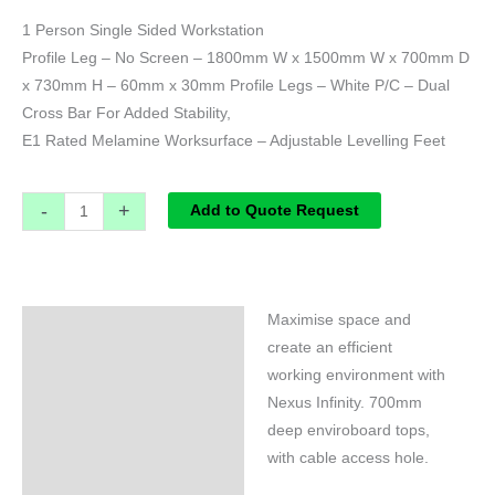
1 Person Single Sided Workstation
Profile Leg – No Screen – 1800mm W x 1500mm W x 700mm D
x 730mm H – 60mm x 30mm Profile Legs – White P/C – Dual
Cross Bar For Added Stability,
E1 Rated Melamine Worksurface – Adjustable Levelling Feet
-
+
Add to Quote Request
Maximise space and
Specifications
create an efficient
working environment with
Nexus Infinity. 700mm
deep enviroboard tops,
with cable access hole.