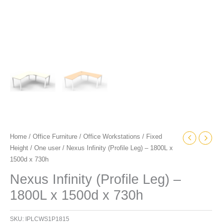
Home
/
Office Furniture
/
Office Workstations
/
Fixed
Height
/
One user
/ Nexus Infinity (Profile Leg) – 1800L x
1500d x 730h
Nexus Infinity (Profile Leg) –
1800L x 1500d x 730h
SKU:
IPLCWS1P1815