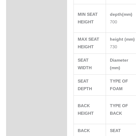
MIN SEAT
depth(mm)
HEIGHT
700
MAX SEAT
height (mm
HEIGHT
730
SEAT
Diameter
WIDTH
(mm)
SEAT
TYPE OF
DEPTH
FOAM
BACK
TYPE OF
HEIGHT
BACK
BACK
SEAT