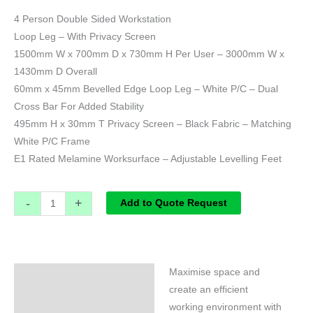
4 Person Double Sided Workstation
Loop Leg – With Privacy Screen
1500mm W x 700mm D x 730mm H Per User – 3000mm W x
1430mm D Overall
60mm x 45mm Bevelled Edge Loop Leg – White P/C – Dual
Cross Bar For Added Stability
495mm H x 30mm T Privacy Screen – Black Fabric – Matching
White P/C Frame
E1 Rated Melamine Worksurface – Adjustable Levelling Feet
-
+
Add to Quote Request
Maximise space and
Specifications
create an efficient
working environment with