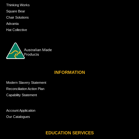
Thinking Works
Square Bear
Chair Solutions
Advanta
Hat Collective
INFORMATION
Modern Slavery Statement
Reconciliation Action Plan
Capability Statement
Account Application
Our Catalogues
EDUCATION SERVICES