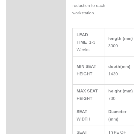
reduction to each
workstation.
LEAD
length (mm
TIME
1-3
3000
Weeks
MIN SEAT
depth(mm)
HEIGHT
1430
MAX SEAT
height (mm
HEIGHT
730
SEAT
Diameter
WIDTH
(mm)
SEAT
TYPE OF