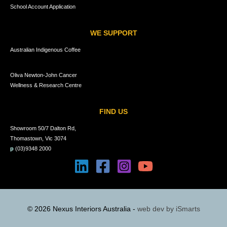
School Account Application
WE SUPPORT
Australian Indigenous Coffee
Oliva Newton-John Cancer
Wellness & Research Centre
FIND US
Showroom 50/7 Dalton Rd,
Thomastown, Vic 3074
p
(03)9348 2000
© 2026 Nexus Interiors Australia -
web dev by
iSmarts