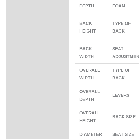
DEPTH
FOAM
BACK
TYPE OF
HEIGHT
BACK
BACK
SEAT
WIDTH
ADJUSTME
OVERALL
TYPE OF
WIDTH
BACK
OVERALL
LEVERS
DEPTH
OVERALL
BACK SIZE
HEIGHT
DIAMETER
SEAT SIZE