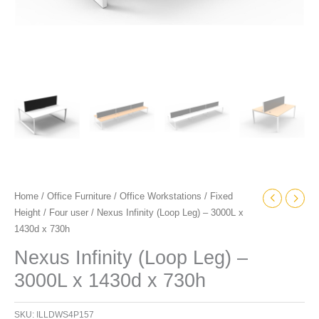
Home
/
Office Furniture
/
Office Workstations
/
Fixed
Height
/
Four user
/ Nexus Infinity (Loop Leg) – 3000L x
1430d x 730h
Nexus Infinity (Loop Leg) –
3000L x 1430d x 730h
SKU:
ILLDWS4P157