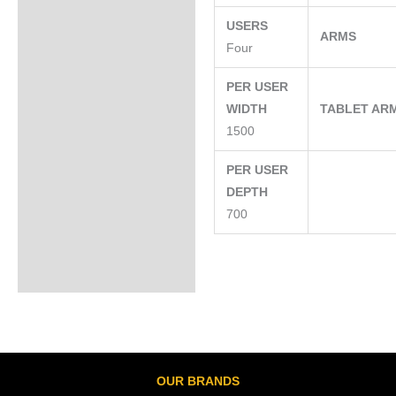
USERS
ARMS
Four
PER USER
WIDTH
TABLET AR
1500
PER USER
DEPTH
700
OUR BRANDS