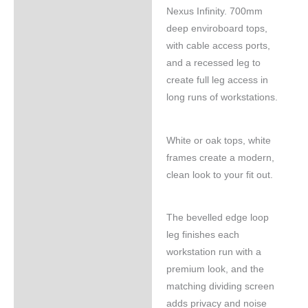
Nexus Infinity. 700mm
deep enviroboard tops,
with cable access ports,
and a recessed leg to
create full leg access in
long runs of workstations.
White or oak tops, white
frames create a modern,
clean look to your fit out.
The bevelled edge loop
leg finishes each
workstation run with a
premium look, and the
matching dividing screen
adds privacy and noise