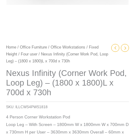
700d
x
730h
quantity
Home
/
Office Furniture
/
Office Workstations
/
Fixed
Height
/
Four user
/ Nexus Infinity (Corner Work Pod, Loop
Leg) – (1800 x 1800)L x 700d x 730h
Nexus Infinity (Corner Work Pod,
Loop Leg) – (1800 x 1800)L x
700d x 730h
SKU:
ILLCWS4PWS1818
4 Person Corner Workstation Pod
Loop Leg – With Screen – 1800mm W x 1800mm W x 700mm D
x 730mm H per User – 3630mm x 3630mm Overall – 60mm x