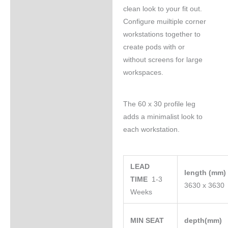
clean look to your fit out.
Configure muiltiple corner
workstations together to
create pods with or
without screens for large
workspaces.
The 60 x 30 profile leg
adds a minimalist look to
each workstation.
LEAD
length (mm
TIME
1-3
3630 x 3630
Weeks
MIN SEAT
depth(mm)