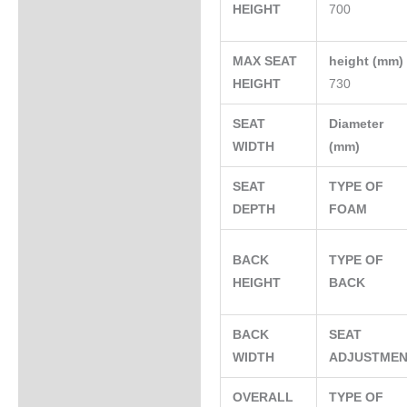
HEIGHT
700
MAX SEAT
height (mm
HEIGHT
730
SEAT
Diameter
WIDTH
(mm)
SEAT
TYPE OF
DEPTH
FOAM
BACK
TYPE OF
HEIGHT
BACK
BACK
SEAT
WIDTH
ADJUSTME
OVERALL
TYPE OF