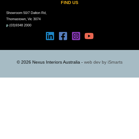
FIND US
Showroom 50/7 Dalton Rd,
Thomastown, Vic 3074
p
(03)9348 2000
© 2026 Nexus Interiors Australia -
web dev by
iSmarts