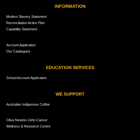
INFORMATION
Modern Slavery Statement
Reconciliation Action Plan
Capability Statement
Account Application
Our Catalogues
EDUCATION SERVICES
School Account Application
WE SUPPORT
Australian Indigenous Coffee
Oliva Newton-John Cancer
Wellness & Research Centre