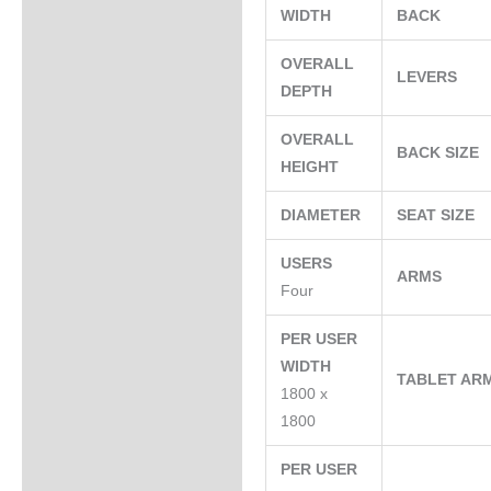
WIDTH
BACK
OVERALL
LEVERS
DEPTH
OVERALL
BACK SIZE
HEIGHT
DIAMETER
SEAT SIZE
USERS
ARMS
Four
PER USER
WIDTH
TABLET AR
1800 x
1800
PER USER