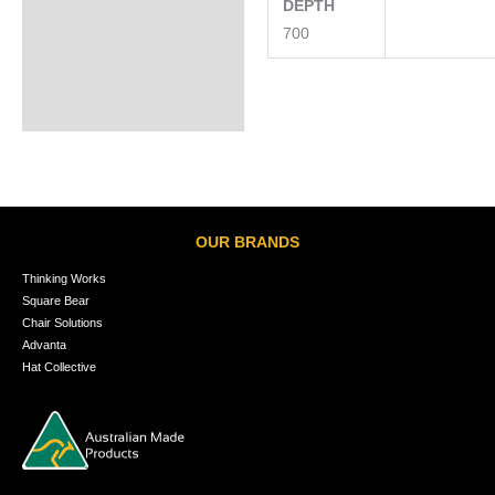
DEPTH
700
OUR BRANDS
Thinking Works
Square Bear
Chair Solutions
Advanta
Hat Collective