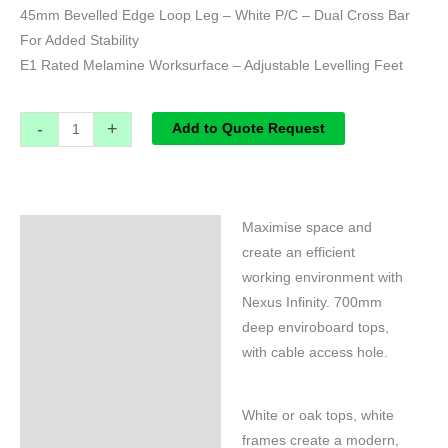
45mm Bevelled Edge Loop Leg – White P/C – Dual Cross Bar
For Added Stability
E1 Rated Melamine Worksurface – Adjustable Levelling Feet
-
+
Add to Quote Request
Maximise space and
Specifications
create an efficient
working environment with
Nexus Infinity. 700mm
deep enviroboard tops,
with cable access hole.
White or oak tops, white
frames create a modern,