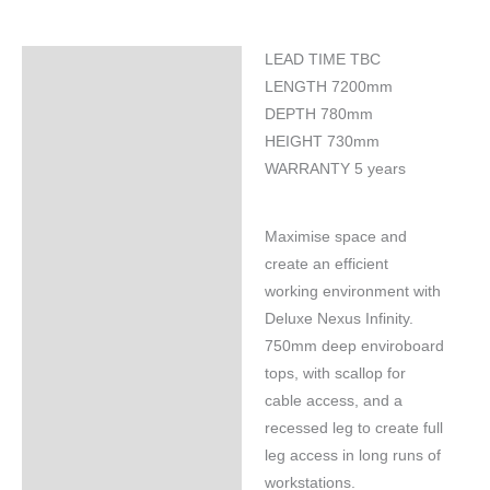
LEAD TIME TBC
Specifications
LENGTH 7200mm
DEPTH 780mm
HEIGHT 730mm
WARRANTY 5 years
Maximise space and
create an efficient
working environment with
Deluxe Nexus Infinity.
750mm deep enviroboard
tops, with scallop for
cable access, and a
recessed leg to create full
leg access in long runs of
workstations.