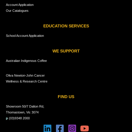
Account Application
Our Catalogues
EDUCATION SERVICES
School Account Application
WE SUPPORT
Australian Indigenous Coffee
Oliva Newton-John Cancer
Wellness & Research Centre
FIND US
Showroom 50/7 Dalton Rd,
Thomastown, Vic 3074
p
(03)9348 2000