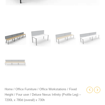
quantity
Home
/
Office Furniture
/
Office Workstations
/
Fixed
Height
/
Four user
/ Deluxe Nexus Infinity (Profile Leg) –
7200L x 780d (overall) x 730h