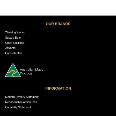
OUR BRANDS
Thinking Works
Square Bear
Chair Solutions
Advanta
Hat Collective
INFORMATION
Modern Slavery Statement
Reconciliation Action Plan
Capability Statement