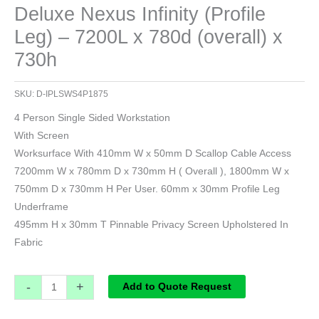
Deluxe Nexus Infinity (Profile
Leg) – 7200L x 780d (overall) x
730h
SKU:
D-IPLSWS4P1875
4 Person Single Sided Workstation
With Screen
Worksurface With 410mm W x 50mm D Scallop Cable Access
7200mm W x 780mm D x 730mm H ( Overall ), 1800mm W x
750mm D x 730mm H Per User. 60mm x 30mm Profile Leg
Underframe
495mm H x 30mm T Pinnable Privacy Screen Upholstered In
Fabric
-
+
Add to Quote Request