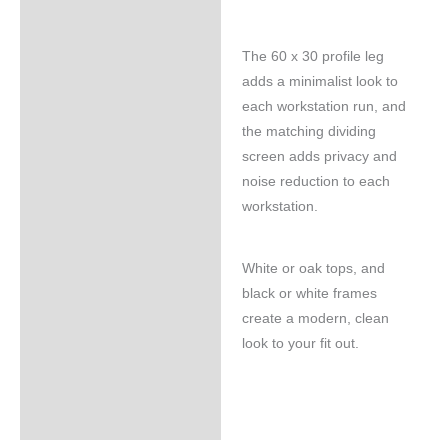
The 60 x 30 profile leg
adds a minimalist look to
each workstation run, and
the matching dividing
screen adds privacy and
noise reduction to each
workstation.
White or oak tops, and
black or white frames
create a modern, clean
look to your fit out.