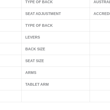
TYPE OF BACK
AUSTRA
SEAT ADJUSTMENT
ACCRED
TYPE OF BACK
LEVERS
BACK SIZE
SEAT SIZE
ARMS
TABLET ARM