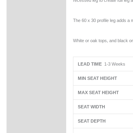
recessed leg to create full leg 
The 60 x 30 profile leg adds a 
White or oak tops, and black or
LEAD TIME
1-3 Weeks
MIN SEAT HEIGHT
MAX SEAT HEIGHT
SEAT WIDTH
SEAT DEPTH