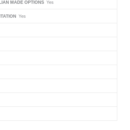
LIAN MADE OPTIONS
Yes
ITATION
Yes