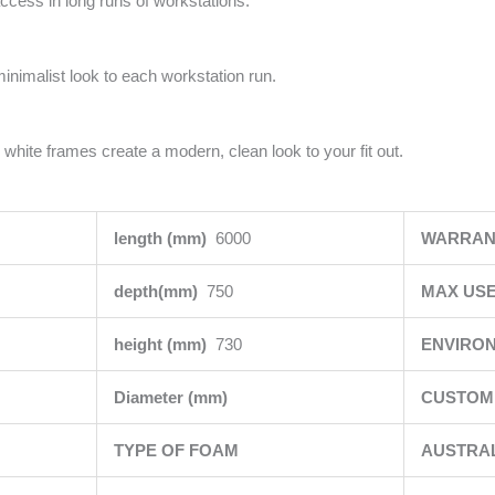
access in long runs of workstations.
minimalist look to each workstation run.
 white frames create a modern, clean look to your fit out.
length (mm)
6000
WARRAN
depth(mm)
750
MAX USE
height (mm)
730
ENVIRO
Diameter (mm)
CUSTOMI
TYPE OF FOAM
AUSTRA