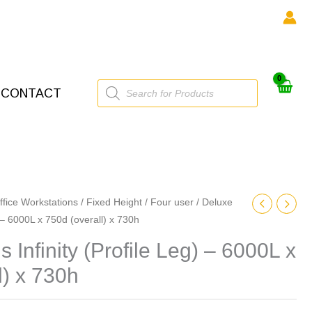
Products
CONTACT
search
ffice Workstations
/
Fixed Height
/
Four user
/ Deluxe
) – 6000L x 750d (overall) x 730h
 Infinity (Profile Leg) – 6000L x
l) x 730h