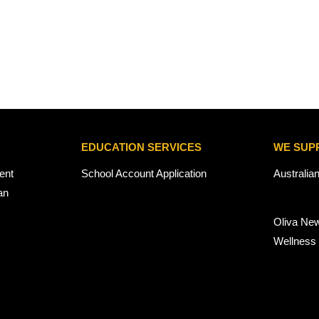
EDUCATION SERVICES
WE SUP
ent
School Account Application
Australia
an
Oliva Ne
Wellness