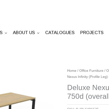
S
ABOUT US
CATALOGUES
PROJECTS
Deluxe
Home
/
Office Furniture
/
O
Nexus Infinity (Profile Leg
Nexus
Infinity
Deluxe Nexus
(Profile
750d (overal
Leg)
-