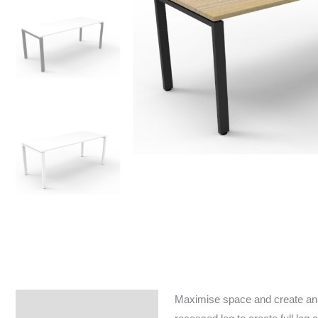
Maximise space and create an e
Specifications