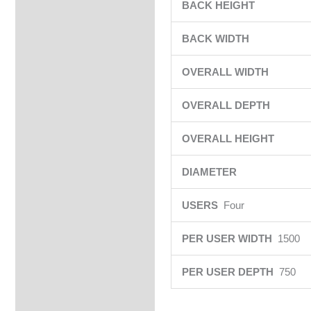
BACK HEIGHT
BACK WIDTH
OVERALL WIDTH
OVERALL DEPTH
OVERALL HEIGHT
DIAMETER
USERS
Four
PER USER WIDTH
1500
PER USER DEPTH
750