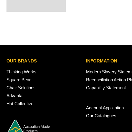
OUR BRANDS
INFORMATION
Thinking Works
Modern Slavery Statem
Square Bear
Reconciliation Action Pl
Chair Solutions
Capability Statement
Advanta
Hat Collective
Account Application
Our Catalogues