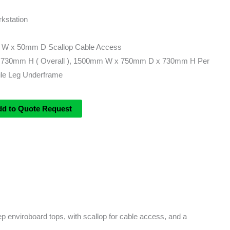
kstation
 W x 50mm D Scallop Cable Access
730mm H ( Overall ), 1500mm W x 750mm D x 730mm H Per
le Leg Underframe
dd to Quote Request
 enviroboard tops, with scallop for cable access, and a