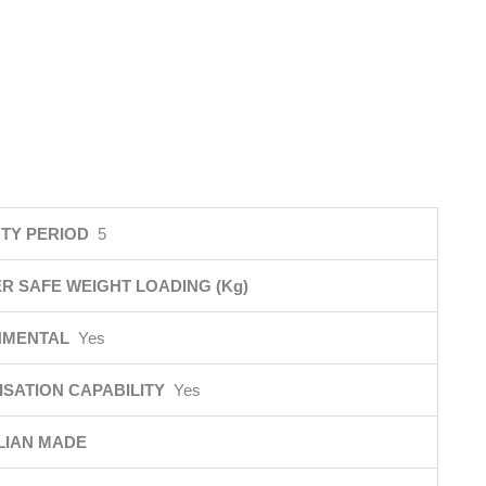
TY PERIOD
5
R SAFE WEIGHT LOADING (Kg)
NMENTAL
Yes
SATION CAPABILITY
Yes
LIAN MADE