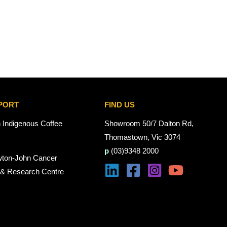
PORT
FIND US
n Indigenous Coffee
Showroom 50/7 Dalton Rd,
Thomastown, Vic 3074
p
(03)9348 2000
wton-John Cancer
 & Research Centre