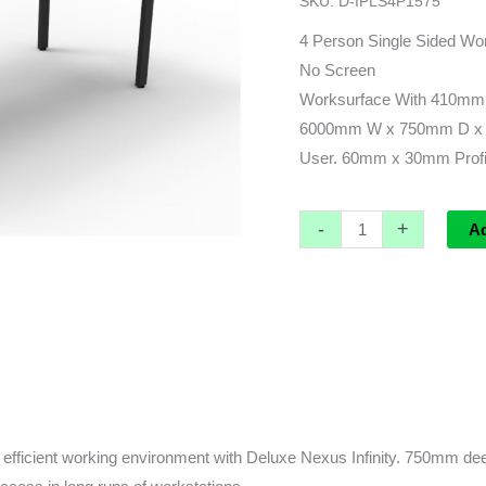
SKU:
D-IPLS4P1575
6000L
x
4 Person Single Sided Wor
750d
No Screen
(overall)
Worksurface With 410mm
x
6000mm W x 750mm D x 
730h
User. 60mm x 30mm Profi
quantity
-
+
A
fficient working environment with Deluxe Nexus Infinity. 750mm deep