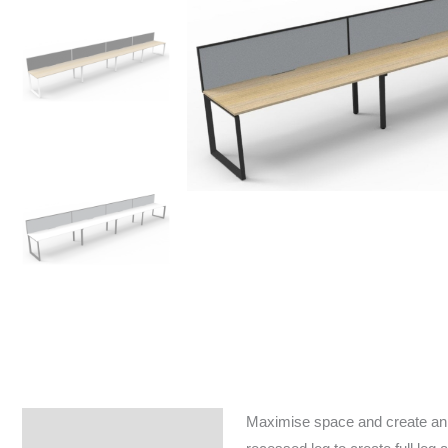
Maximise space and create an e
Specifications