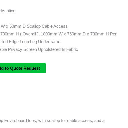
kstation
 W x 50mm D Scallop Cable Access
730mm H ( Overall ), 1800mm W x 750mm D x 730mm H Per
lled Edge Loop Leg Underframe
le Privacy Screen Upholstered In Fabric
dd to Quote Request
 Enviroboard tops, with scallop for cable access, and a