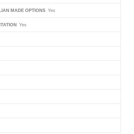
LIAN MADE OPTIONS
Yes
ITATION
Yes