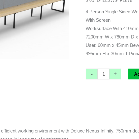
SKU:
D-ILLSWS4P1875
leg)
-
4 Person Single Sided Wor
7200L
With Screen
x
Worksurface With 410mm
780d
7200mm W x 780mm D x 
(overall)
User. 60mm x 45mm Beve
x
495mm H x 30mm T Pinnab
730h
quantity
-
+
A
fficient working environment with Deluxe Nexus Infinity. 750mm deep