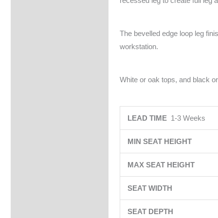
recessed leg to create full leg 
The bevelled edge loop leg fin
workstation.
White or oak tops, and black or
LEAD TIME
1-3 Weeks
MIN SEAT HEIGHT
MAX SEAT HEIGHT
SEAT WIDTH
SEAT DEPTH