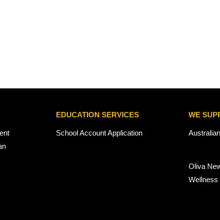
EDUCATION SERVICES
WE SUP
ent
School Account Application
Australia
an
Oliva Ne
Wellness