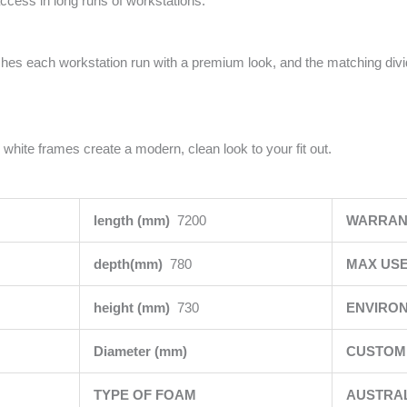
access in long runs of workstations.
ishes each workstation run with a premium look, and the matching div
 white frames create a modern, clean look to your fit out.
length (mm)
7200
WARRAN
depth(mm)
780
MAX USE
height (mm)
730
ENVIRO
Diameter (mm)
CUSTOMI
TYPE OF FOAM
AUSTRA