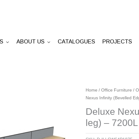
S
ABOUT US
CATALOGUES
PROJECTS
Deluxe
Home
/
Office Furniture
/
O
Nexus Infinity (Bevelled E
Nexus
Infinity
Deluxe Nexus
(Bevelled
leg) – 7200L
Edge
Loop