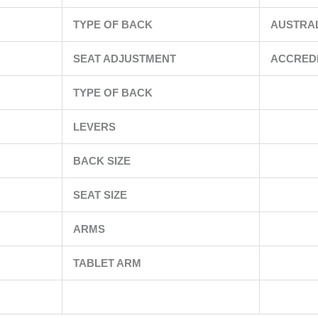
TYPE OF BACK
AUSTRA
SEAT ADJUSTMENT
ACCRED
TYPE OF BACK
LEVERS
BACK SIZE
SEAT SIZE
ARMS
TABLET ARM