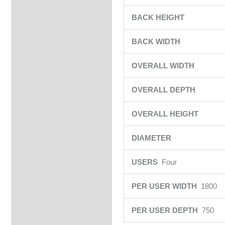
BACK HEIGHT
BACK WIDTH
OVERALL WIDTH
OVERALL DEPTH
OVERALL HEIGHT
DIAMETER
USERS
Four
PER USER WIDTH
1800
PER USER DEPTH
750