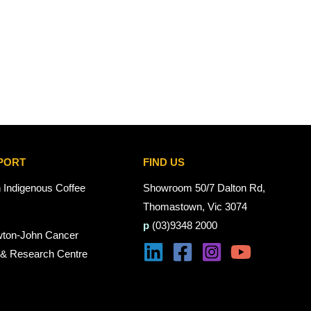
PORT
FIND US
n Indigenous Coffee
Showroom 50/7 Dalton Rd,
Thomastown, Vic 3074
p
(03)9348 2000
wton-John Cancer
 & Research Centre