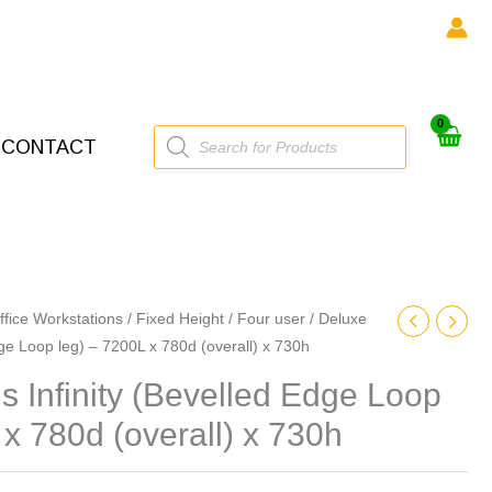
Products
CONTACT
search
ffice Workstations
/
Fixed Height
/
Four user
/ Deluxe
dge Loop leg) – 7200L x 780d (overall) x 730h
 Infinity (Bevelled Edge Loop
 x 780d (overall) x 730h