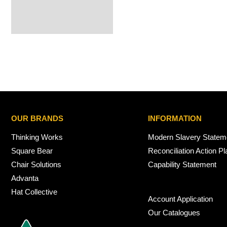
OUR BRANDS
INFORMATION
Thinking Works
Modern Slavery Statem
Square Bear
Reconciliation Action Pl
Chair Solutions
Capability Statement
Advanta
Hat Collective
Account Application
Our Catalogues