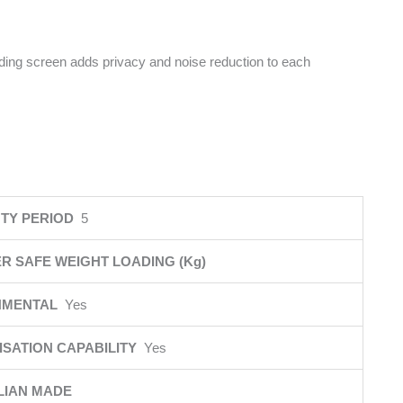
iding screen adds privacy and noise reduction to each
TY PERIOD
5
R SAFE WEIGHT LOADING (Kg)
NMENTAL
Yes
SATION CAPABILITY
Yes
LIAN MADE