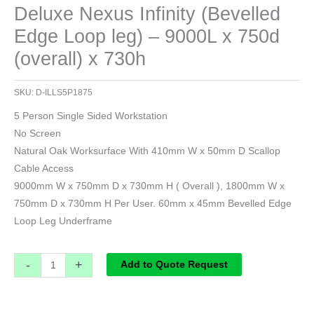
Deluxe Nexus Infinity (Bevelled
Edge Loop leg) – 9000L x 750d
(overall) x 730h
SKU:
D-ILLS5P1875
5 Person Single Sided Workstation
No Screen
Natural Oak Worksurface With 410mm W x 50mm D Scallop
Cable Access
9000mm W x 750mm D x 730mm H ( Overall ), 1800mm W x
750mm D x 730mm H Per User. 60mm x 45mm Bevelled Edge
Loop Leg Underframe
-
+
Add to Quote Request