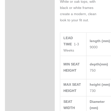
White or oak tops, with
black or white frames
create a modern, clean
look to your fit out.
LEAD
length (mm
TIME
1-3
9000
Weeks
MIN SEAT
depth(mm)
HEIGHT
750
MAX SEAT
height (mm
HEIGHT
730
SEAT
Diameter
WIDTH
(mm)