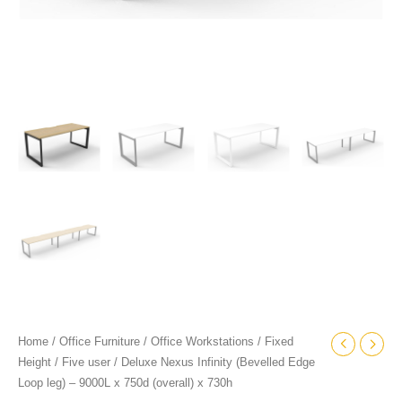
x
730h
quantity
Home
/
Office Furniture
/
Office Workstations
/
Fixed
Height
/
Five user
/ Deluxe Nexus Infinity (Bevelled Edge
Loop leg) – 9000L x 750d (overall) x 730h