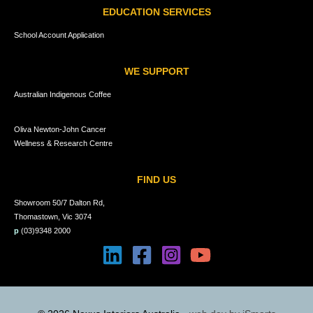
EDUCATION SERVICES
School Account Application
WE SUPPORT
Australian Indigenous Coffee
Oliva Newton-John Cancer
Wellness & Research Centre
FIND US
Showroom 50/7 Dalton Rd,
Thomastown, Vic 3074
p
(03)9348 2000