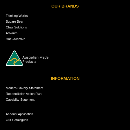
OUR BRANDS
Thinking Works
Square Bear
Chair Solutions
Advanta
Hat Collective
INFORMATION
Modern Slavery Statement
Reconciliation Action Plan
Capability Statement
Account Application
Our Catalogues