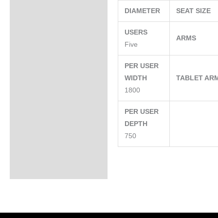
DIAMETER
SEAT SIZE
USERS
ARMS
Five
PER USER
WIDTH
TABLET AR
1800
PER USER
DEPTH
750