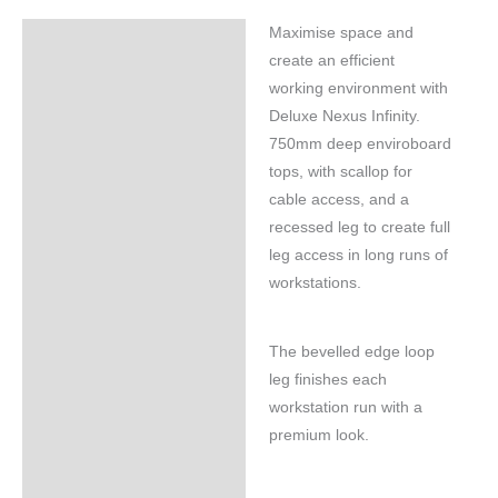
Maximise space and
Specifications
create an efficient
working environment with
Deluxe Nexus Infinity.
750mm deep enviroboard
tops, with scallop for
cable access, and a
recessed leg to create full
leg access in long runs of
workstations.
The bevelled edge loop
leg finishes each
workstation run with a
premium look.