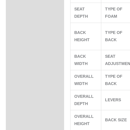
SEAT
TYPE OF
DEPTH
FOAM
BACK
TYPE OF
HEIGHT
BACK
BACK
SEAT
WIDTH
ADJUSTME
OVERALL
TYPE OF
WIDTH
BACK
OVERALL
LEVERS
DEPTH
OVERALL
BACK SIZE
HEIGHT