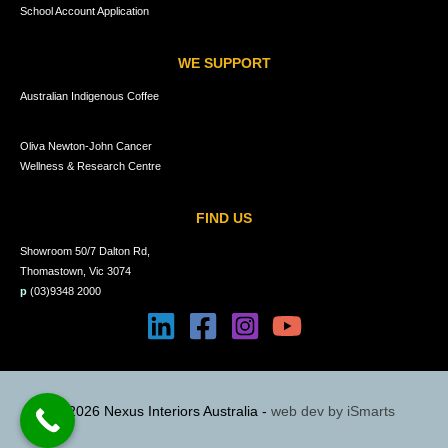
School Account Application
WE SUPPORT
Australian Indigenous Coffee
Oliva Newton-John Cancer
Wellness & Research Centre
FIND US
Showroom 50/7 Dalton Rd,
Thomastown, Vic 3074
p
(03)9348 2000
© 2026 Nexus Interiors Australia -
web dev by
iSmarts