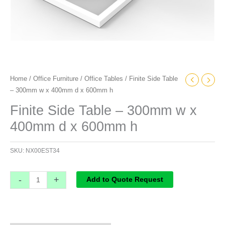
quantity
Home
/
Office Furniture
/
Office Tables
/ Finite Side Table
– 300mm w x 400mm d x 600mm h
Finite Side Table – 300mm w x
400mm d x 600mm h
SKU:
NX00EST34
-
+
Add to Quote Request