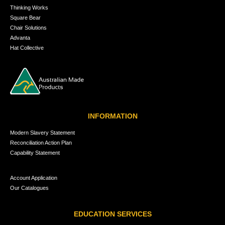
Thinking Works
Square Bear
Chair Solutions
Advanta
Hat Collective
INFORMATION
Modern Slavery Statement
Reconciliation Action Plan
Capability Statement
Account Application
Our Catalogues
EDUCATION SERVICES