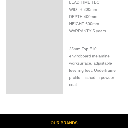
LEAD TIME TBC
Specifications
WIDTH 300mm
DEPTH 400mm
HEIGHT 600mm
WARRANTY 5 years
25mm Top E10
enviroboard melamine
worksurface, adjustable
levelling feet. Underframe
profile finished in powder
coat.
OUR BRANDS