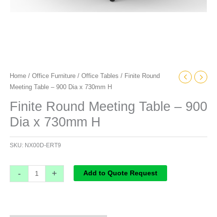
Home
/
Office Furniture
/
Office Tables
/ Finite Round
Meeting Table – 900 Dia x 730mm H
Finite Round Meeting Table – 900
Dia x 730mm H
SKU:
NX00D-ERT9
-
+
Add to Quote Request