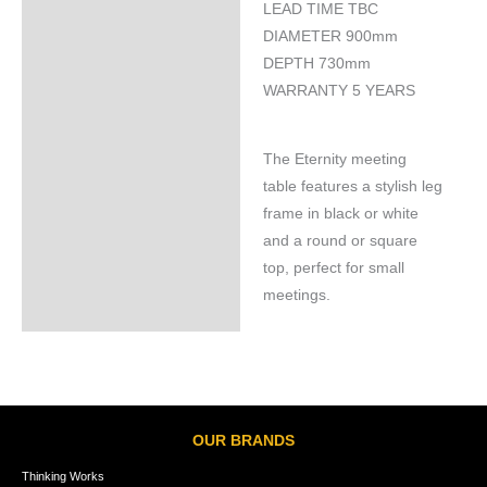
LEAD TIME TBC
Specifications
DIAMETER 900mm
DEPTH 730mm
WARRANTY 5 YEARS
The Eternity meeting
table features a stylish leg
frame in black or white
and a round or square
top, perfect for small
meetings.
OUR BRANDS
Thinking Works