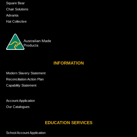
Square Bear
Chair Solutions
Advanta
Hat Collective
INFORMATION
Modern Slavery Statement
Reconciliation Action Plan
Capability Statement
Account Application
Our Catalogues
EDUCATION SERVICES
School Account Application