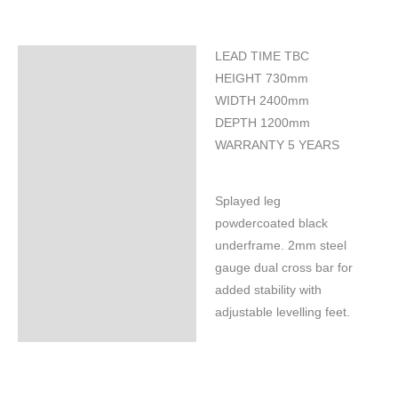
LEAD TIME TBC
Specifications
HEIGHT 730mm
WIDTH 2400mm
DEPTH 1200mm
WARRANTY 5 YEARS
Splayed leg
powdercoated black
underframe. 2mm steel
gauge dual cross bar for
added stability with
adjustable levelling feet.