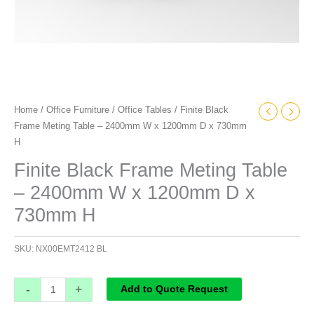
730mm
H
quantity
Home
/
Office Furniture
/
Office Tables
/ Finite Black
Frame Meting Table – 2400mm W x 1200mm D x 730mm
H
Finite Black Frame Meting Table
– 2400mm W x 1200mm D x
730mm H
SKU:
NX00EMT2412 BL
-
+
Add to Quote Request