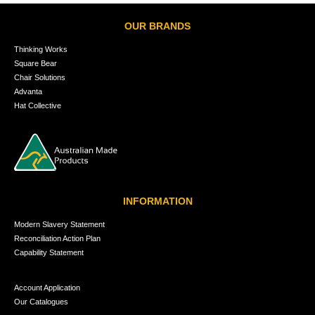
OUR BRANDS
Thinking Works
Square Bear
Chair Solutions
Advanta
Hat Collective
INFORMATION
Modern Slavery Statement
Reconciliation Action Plan
Capability Statement
Account Application
Our Catalogues