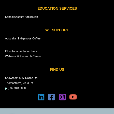
EDUCATION SERVICES
School Account Application
WE SUPPORT
Australian Indigenous Coffee
Oliva Newton-John Cancer
Wellness & Research Centre
FIND US
Showroom 50/7 Dalton Rd,
Thomastown, Vic 3074
p
(03)9348 2000