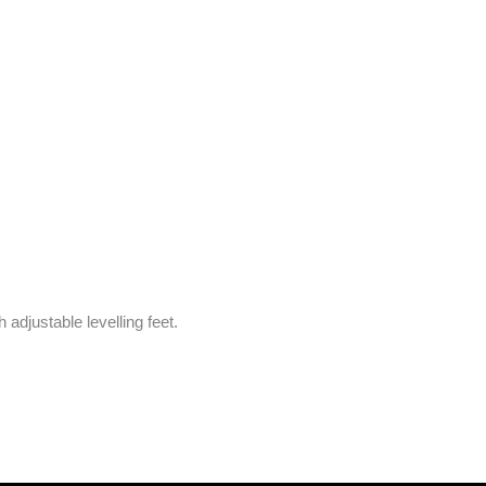
adjustable levelling feet.