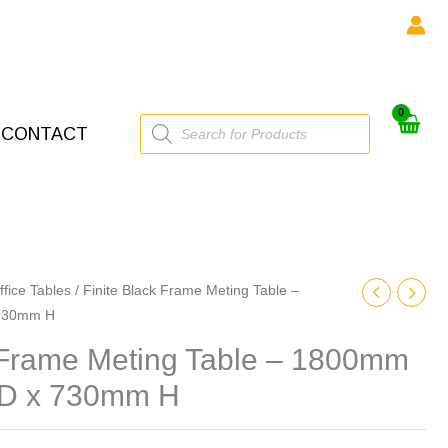
Products
CONTACT
search
ffice Tables
/ Finite Black Frame Meting Table –
730mm H
k Frame Meting Table – 1800mm
D x 730mm H