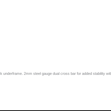
underframe. 2mm steel gauge dual cross bar for added stability with 