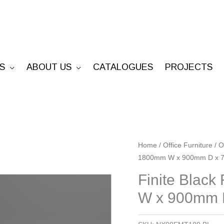
S
ABOUT US
CATALOGUES
PROJECTS
Finite
Home
/
Office Furniture
/
O
1800mm W x 900mm D x 
Black
Frame
Finite Blac
Meting
W x 900mm 
Table
-