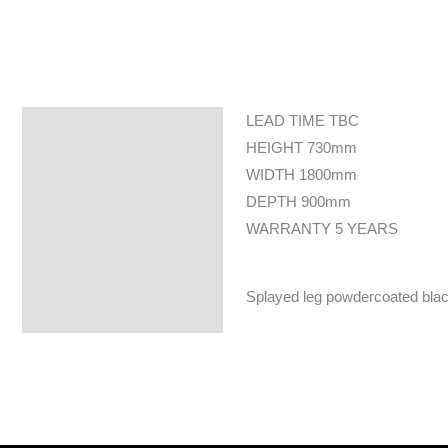
LEAD TIME TBC
Specifications
HEIGHT 730mm
WIDTH 1800mm
DEPTH 900mm
WARRANTY 5 YEARS
Splayed leg powdercoated black 