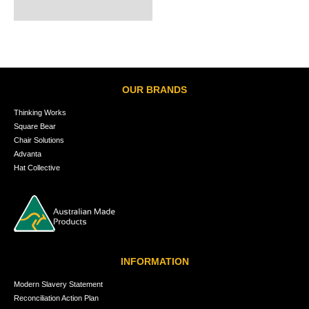
OUR BRANDS
Thinking Works
Square Bear
Chair Solutions
Advanta
Hat Collective
INFORMATION
Modern Slavery Statement
Reconciliation Action Plan