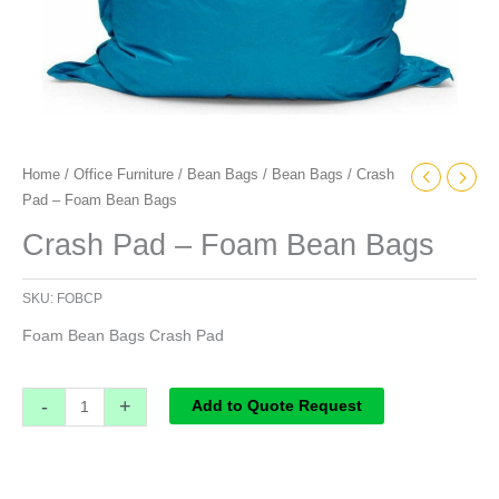
Home
/
Office Furniture
/
Bean Bags
/
Bean Bags
/ Crash
Pad – Foam Bean Bags
Crash Pad – Foam Bean Bags
SKU:
FOBCP
Foam Bean Bags Crash Pad
-
+
Add to Quote Request