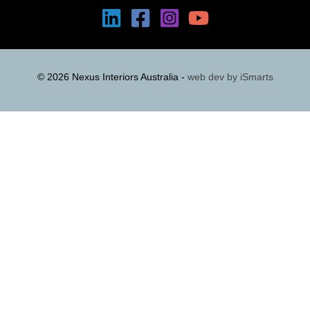
© 2026 Nexus Interiors Australia -
web dev by
iSmarts