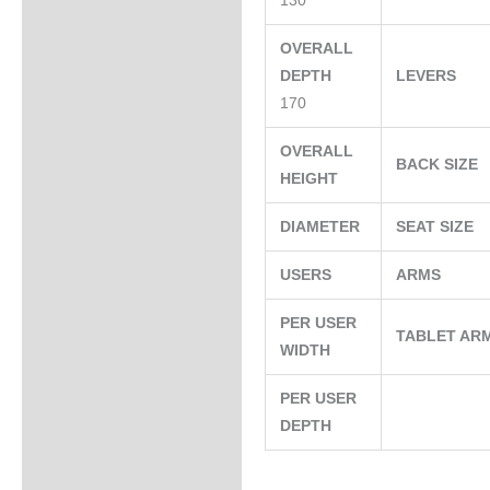
130
OVERALL
DEPTH
LEVERS
170
OVERALL
BACK SIZE
HEIGHT
DIAMETER
SEAT SIZE
USERS
ARMS
PER USER
TABLET AR
WIDTH
PER USER
DEPTH