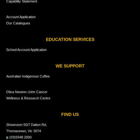
Capability Statement
Account Application
Our Catalogues
EDUCATION SERVICES
School Account Application
WE SUPPORT
Australian Indigenous Coffee
Oliva Newton-John Cancer
Wellness & Research Centre
FIND US
Showroom 50/7 Dalton Rd,
Thomastown, Vic 3074
p
(03)9348 2000