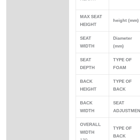
MAX SEAT
height (mm
HEIGHT
SEAT
Diameter
WIDTH
(mm)
SEAT
TYPE OF
DEPTH
FOAM
BACK
TYPE OF
HEIGHT
BACK
BACK
SEAT
WIDTH
ADJUSTME
OVERALL
TYPE OF
WIDTH
BACK