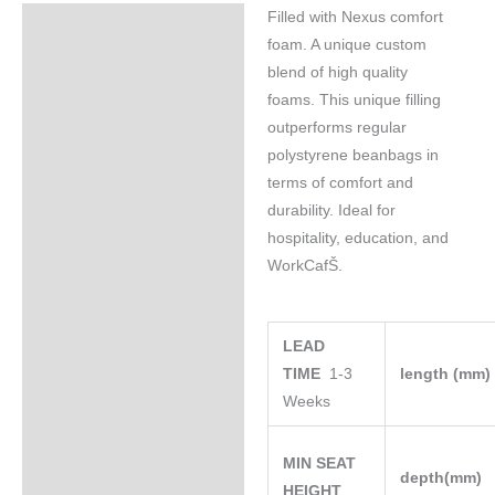
Filled with Nexus comfort
Specifications
foam. A unique custom
blend of high quality
foams. This unique filling
outperforms regular
polystyrene beanbags in
terms of comfort and
durability. Ideal for
hospitality, education, and
WorkCafŠ.
LEAD
TIME
1-3
length (mm
Weeks
MIN SEAT
depth(mm)
HEIGHT