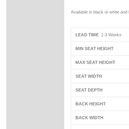
Available in black or white and
LEAD TIME
1-3 Weeks
MIN SEAT HEIGHT
MAX SEAT HEIGHT
SEAT WIDTH
SEAT DEPTH
BACK HEIGHT
BACK WIDTH