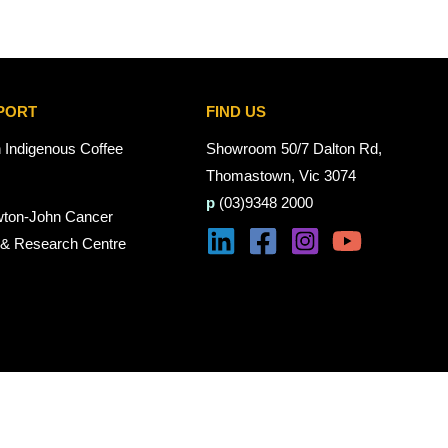
PORT
FIND US
n Indigenous Coffee
Showroom 50/7 Dalton Rd,
Thomastown, Vic 3074
p
(03)9348 2000
wton-John Cancer
 & Research Centre