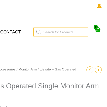
Products
CONTACT
search
ccessories
/
Monitor Arm
/ Elevate – Gas Operated
s Operated Single Monitor Arm