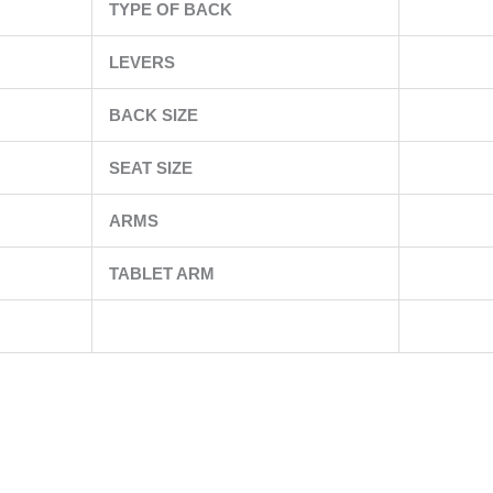
TYPE OF BACK
LEVERS
BACK SIZE
SEAT SIZE
ARMS
TABLET ARM