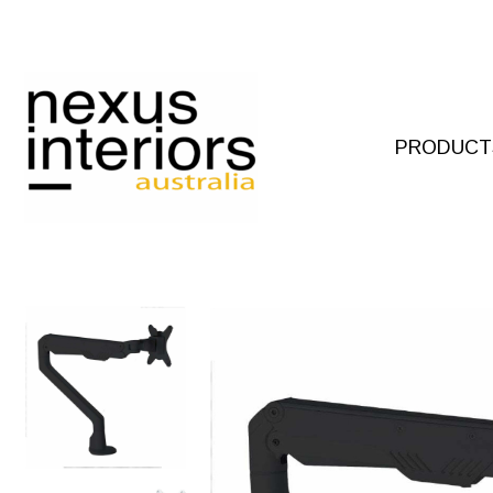
Skip
to
content
PRODUCT