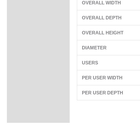
OVERALL WIDTH
OVERALL DEPTH
OVERALL HEIGHT
DIAMETER
USERS
PER USER WIDTH
PER USER DEPTH