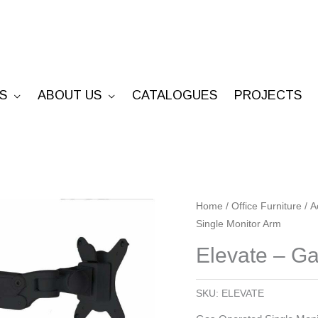
S
ABOUT US
CATALOGUES
PROJECTS
Elevate
Home
/
Office Furniture
/
A
Single Monitor Arm
-
Gas
Elevate – Ga
Operated
Single
SKU:
ELEVATE
Monitor