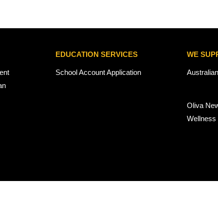
EDUCATION SERVICES
WE SUP
ent
School Account Application
Australia
an
Oliva Ne
Wellness