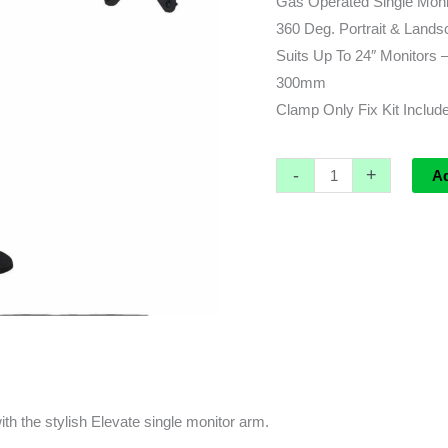
Gas Operated Single Moni
Arm
360 Deg. Portrait & Land
quantity
Suits Up To 24″ Monitors
300mm
Clamp Only Fix Kit Includ
-
+
A
th the stylish Elevate single monitor arm.