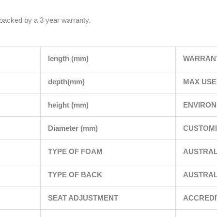
 backed by a 3 year warranty.
length (mm)
WARRAN
depth(mm)
MAX USE
height (mm)
ENVIRO
Diameter (mm)
CUSTOMI
TYPE OF FOAM
AUSTRAL
TYPE OF BACK
AUSTRAL
SEAT ADJUSTMENT
ACCREDI