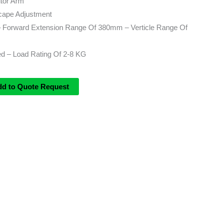
tor Arm
scape Adjustment
 – Forward Extension Range Of 380mm – Verticle Range Of
ed – Load Rating Of 2-8 KG
dd to Quote Request