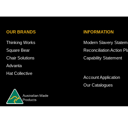
OUR BRANDS
INFORMATION
Thinking Works
Modern Slavery Statem
Square Bear
Reconciliation Action Pl
Chair Solutions
Capability Statement
Advanta
Hat Collective
Account Application
Our Catalogues
© 2026 Nexus Interiors Australia -
web dev by
iSmarts