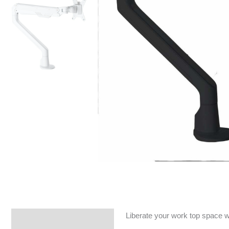
Liberate your work top space wi
Specifications