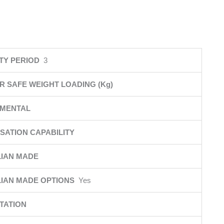
TY PERIOD
3
R SAFE WEIGHT LOADING (Kg)
NMENTAL
SATION CAPABILITY
IAN MADE
IAN MADE OPTIONS
Yes
TATION