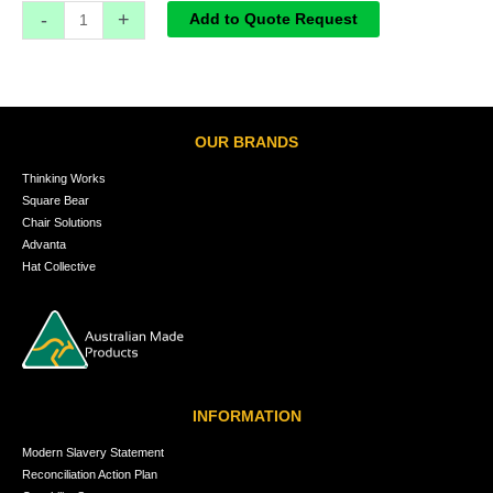
-
+
Add to Quote Request
OUR BRANDS
Thinking Works
Square Bear
Chair Solutions
Advanta
Hat Collective
INFORMATION
Modern Slavery Statement
Reconciliation Action Plan