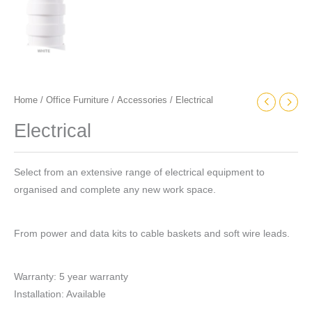
Home
/
Office Furniture
/
Accessories
/ Electrical
Electrical
Select from an extensive range of electrical equipment to
organised and complete any new work space.
From power and data kits to cable baskets and soft wire leads.
Warranty: 5 year warranty
Installation: Available