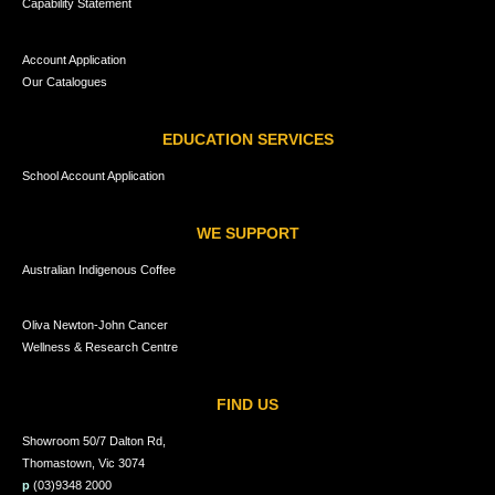
Capability Statement
Account Application
Our Catalogues
EDUCATION SERVICES
School Account Application
WE SUPPORT
Australian Indigenous Coffee
Oliva Newton-John Cancer
Wellness & Research Centre
FIND US
Showroom 50/7 Dalton Rd,
Thomastown, Vic 3074
p
(03)9348 2000