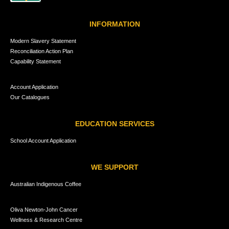
INFORMATION
Modern Slavery Statement
Reconciliation Action Plan
Capability Statement
Account Application
Our Catalogues
EDUCATION SERVICES
School Account Application
WE SUPPORT
Australian Indigenous Coffee
Oliva Newton-John Cancer
Wellness & Research Centre