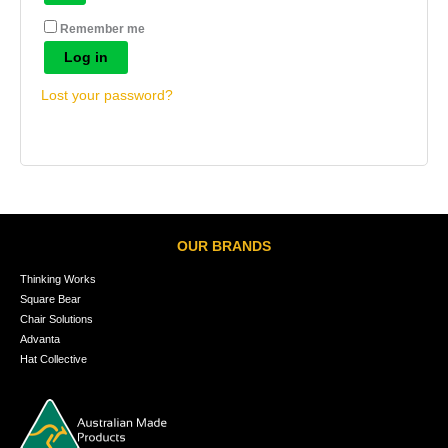
Remember me
Log in
Lost your password?
OUR BRANDS
Thinking Works
Square Bear
Chair Solutions
Advanta
Hat Collective