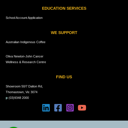
EDUCATION SERVICES
School Account Application
WE SUPPORT
Australian Indigenous Coffee
Oliva Newton-John Cancer
Wellness & Research Centre
FIND US
Showroom 50/7 Dalton Rd,
Thomastown, Vic 3074
p
(03)9348 2000