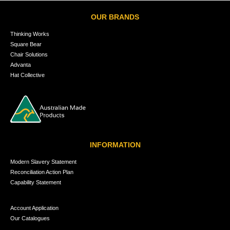
OUR BRANDS
Thinking Works
Square Bear
Chair Solutions
Advanta
Hat Collective
INFORMATION
Modern Slavery Statement
Reconciliation Action Plan
Capability Statement
Account Application
Our Catalogues