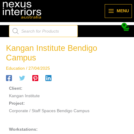
Skip
to
MENU
content
Products
search
Kangan Institute Bendigo
Campus
Education
/
27/04/2025
Client:
Kangan Institute
Project:
Corporate / Staff Spaces Bendigo Campus
Workstations: