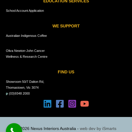
EDUCATION SERVICES
School Account Application
WE SUPPORT
Australian Indigenous Coffee
Oliva Newton-John Cancer
Wellness & Research Centre
FIND US
Showroom 50/7 Dalton Rd,
Thomastown, Vic 3074
p
(03)9348 2000
© 2026 Nexus Interiors Australia -
web dev by
iSmarts