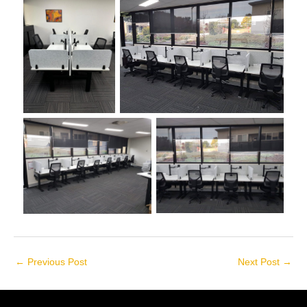
←
Previous Post
Next Post
→