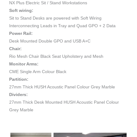
NX Plus Electric Sit / Stand Workstations
Soft wiring:
Sit to Stand Desks are powered with Soft Wiring
Interconnecting Leads in Tray and Quad GPO + 2 Data
Power Rail:
Desk Mounted Double GPO and USB A+C
Chair:
Rio Mesh Chair Black Seat Upholstery and Mesh
Monitor Arms:
CME Single Arm Colour Black
Partition:
27mm Thick HUSH Acoustic Panel Colour Grey Marble
Dividers:
27mm Thick Desk Mounted HUSH Acoustic Panel Colour
Grey Marble