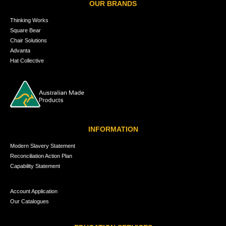
OUR BRANDS
Thinking Works
Square Bear
Chair Solutions
Advanta
Hat Collective
INFORMATION
Modern Slavery Statement
Reconciliation Action Plan
Capability Statement
Account Application
Our Catalogues