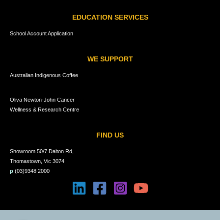
EDUCATION SERVICES
School Account Application
WE SUPPORT
Australian Indigenous Coffee
Oliva Newton-John Cancer
Wellness & Research Centre
FIND US
Showroom 50/7 Dalton Rd,
Thomastown, Vic 3074
p
(03)9348 2000