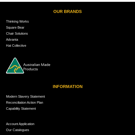
OUR BRANDS
Thinking Works
Square Bear
Chair Solutions
Advanta
Hat Collective
INFORMATION
Modern Slavery Statement
Reconciliation Action Plan
Capability Statement
Account Application
Our Catalogues