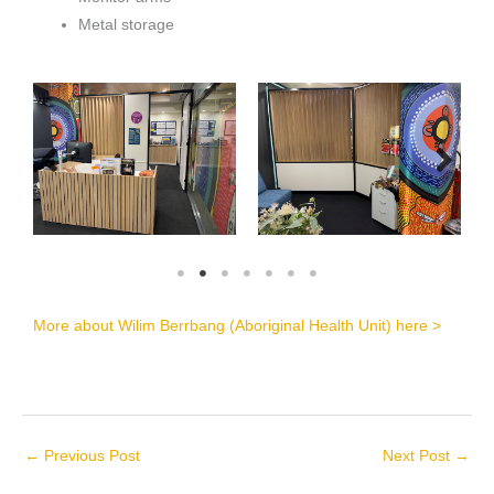
Metal storage
More about Wilim Berrbang (Aboriginal Health Unit) here >
←
Previous Post
Next Post
→