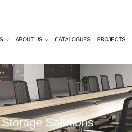
S
ABOUT US
CATALOGUES
PROJECTS
Storage Solutions