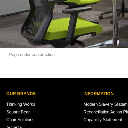
Page under construction
OUR BRANDS
INFORMATION
Thinking Works
Modern Slavery Statem
Square Bear
Reconciliation Action Pl
Chair Solutions
Capability Statement
Advanta