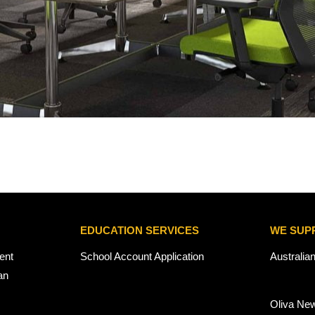
EDUCATION SERVICES
WE SUP
ent
School Account Application
Australia
an
Oliva Ne