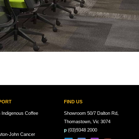
PORT
FIND US
n Indigenous Coffee
Showroom 50/7 Dalton Rd,
Thomastown, Vic 3074
p
(03)9348 2000
wton-John Cancer