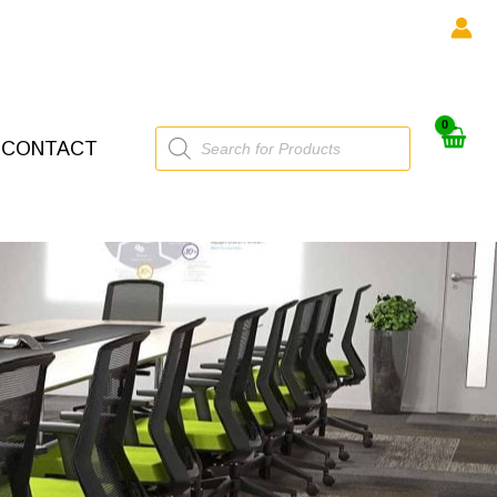
Products
CONTACT
search