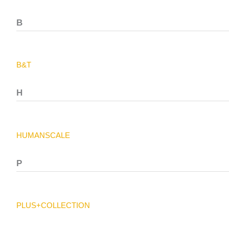
B
B&T
H
HUMANSCALE
P
PLUS+COLLECTION