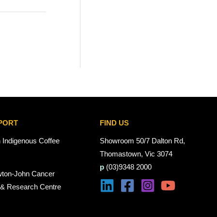
PORT
FIND US
n Indigenous Coffee
Showroom 50/7 Dalton Rd,
Thomastown, Vic 3074
p
(03)9348 2000
wton-John Cancer
 & Research Centre