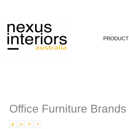
Skip
to
content
PRODUCT
Office Furniture Brands
B
H
P
T