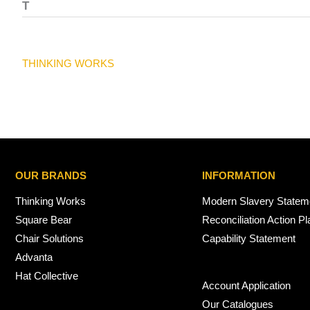
T
THINKING WORKS
OUR BRANDS
INFORMATION
Thinking Works
Modern Slavery Statem
Square Bear
Reconciliation Action Pl
Chair Solutions
Capability Statement
Advanta
Hat Collective
Account Application
Our Catalogues