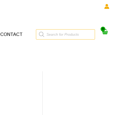
Products
CONTACT
search