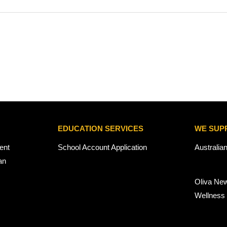
EDUCATION SERVICES
WE SUP
ent
School Account Application
Australia
an
Oliva Ne
Wellness