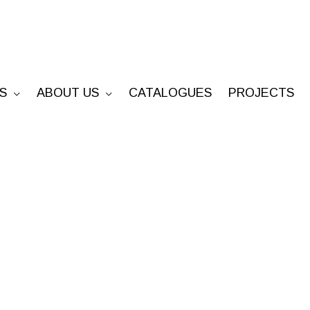
S
ABOUT US
CATALOGUES
PROJECTS