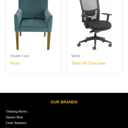
Health Care
Mesh
Rose
Team Air Executive
OUR BRANDS
Thinking Works
Square Bear
Chair Solutions