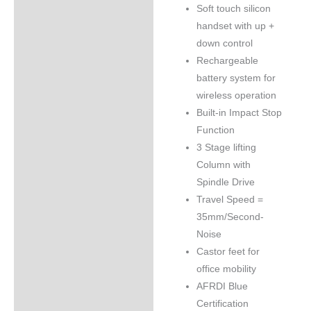
Soft touch silicon
handset with up +
down control
Rechargeable
battery system for
wireless operation
Built-in Impact Stop
Function
3 Stage lifting
Column with
Spindle Drive
Travel Speed =
35mm/Second-
Noise
Castor feet for
office mobility
AFRDI Blue
Certification