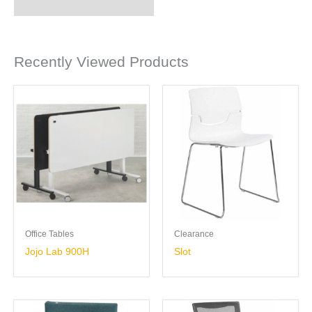
Recently Viewed Products
Office Tables
Clearance
Jojo Lab 900H
Slot