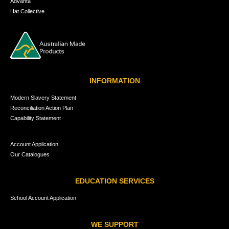
Advanta
Hat Collective
INFORMATION
Modern Slavery Statement
Reconciliation Action Plan
Capability Statement
Account Application
Our Catalogues
EDUCATION SERVICES
School Account Application
WE SUPPORT