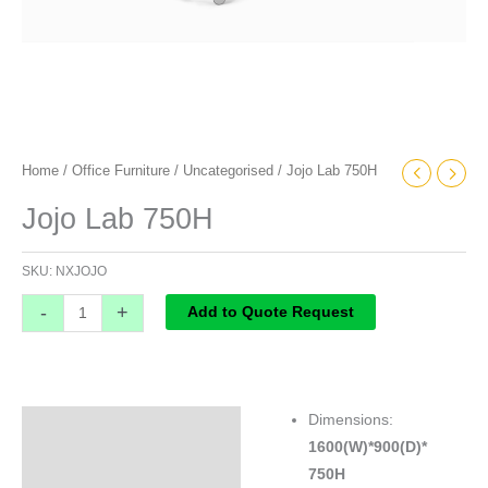
Home
/
Office Furniture
/
Uncategorised
/ Jojo Lab 750H
Jojo Lab 750H
SKU:
NXJOJO
-
+
Add to Quote Request
Dimensions:
Specifications
1600(W)*900(D)*
750H