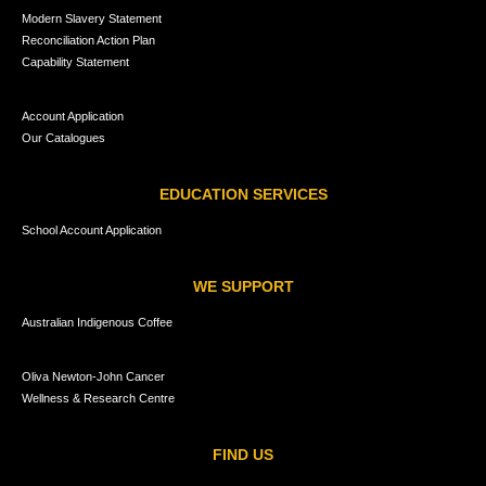
Modern Slavery Statement
Reconciliation Action Plan
Capability Statement
Account Application
Our Catalogues
EDUCATION SERVICES
School Account Application
WE SUPPORT
Australian Indigenous Coffee
Oliva Newton-John Cancer
Wellness & Research Centre
FIND US