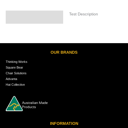
Test Description
Specifications
OUR BRANDS
Thinking Works
Square Bear
Chair Solutions
Advanta
Hat Collective
INFORMATION