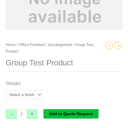
Home
/
Office Furniture
/
Uncategorised
/ Group Test
Product
Group Test Product
Groups
-
+
Add to Quote Request