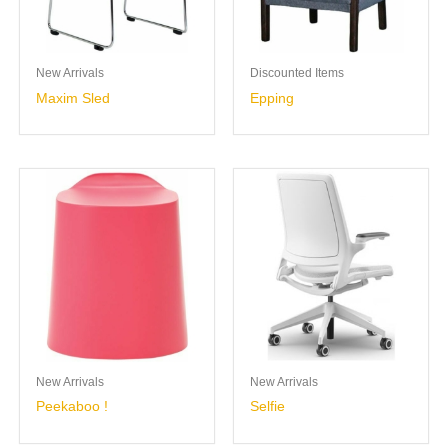
New Arrivals
Discounted Items
Maxim Sled
Epping
New Arrivals
New Arrivals
Peekaboo !
Selfie