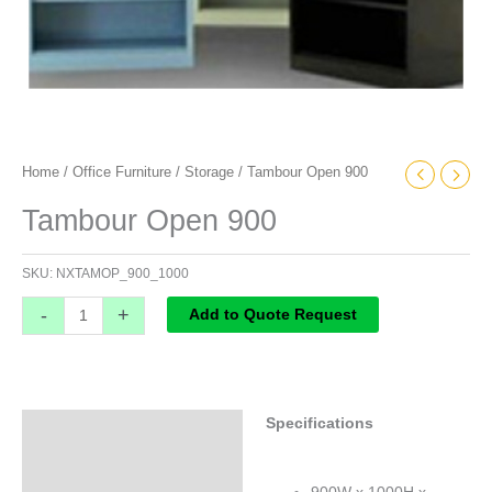
Home
/
Office Furniture
/
Storage
/ Tambour Open 900
Tambour Open 900
SKU:
NXTAMOP_900_1000
-
+
Add to Quote Request
Specifications
Specifications