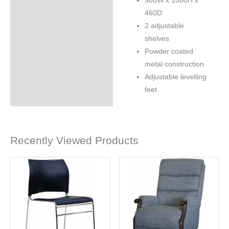
900W x 1000H x
460D
2 adjustable
shelves
Powder coated
metal construction
Adjustable levelling
feet
Recently Viewed Products