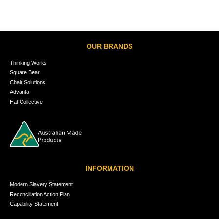
OUR BRANDS
Thinking Works
Square Bear
Chair Solutions
Advanta
Hat Collective
INFORMATION
Modern Slavery Statement
Reconciliation Action Plan
Capability Statement