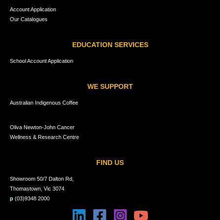
Account Application
Our Catalogues
EDUCATION SERVICES
School Account Application
WE SUPPORT
Australian Indigenous Coffee
Oliva Newton-John Cancer
Wellness & Research Centre
FIND US
Showroom 50/7 Dalton Rd,
Thomastown, Vic 3074
p
(03)9348 2000