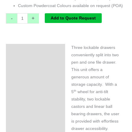
Custom Powdercoat Colours available on request (POA)
-
+
Add to Quote Request
Three lockable drawers
Specifications
conveniently split into two
pen and one file drawer.
This unit offers a
generous amount of
storage capacity. With a
th
5
wheel for anti-tilt
stability, two lockable
castors and linear ball
bearing drawers, the user
is provided with effortless
drawer accessibility.