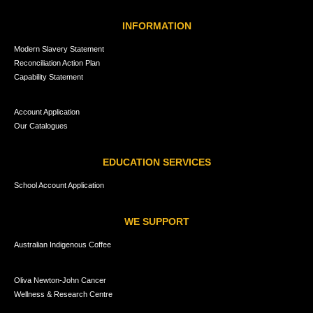
INFORMATION
Modern Slavery Statement
Reconciliation Action Plan
Capability Statement
Account Application
Our Catalogues
EDUCATION SERVICES
School Account Application
WE SUPPORT
Australian Indigenous Coffee
Oliva Newton-John Cancer
Wellness & Research Centre