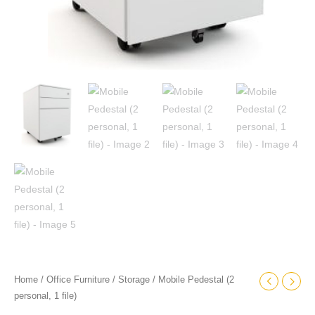
Home
/
Office Furniture
/
Storage
/ Mobile Pedestal (2
personal, 1 file)