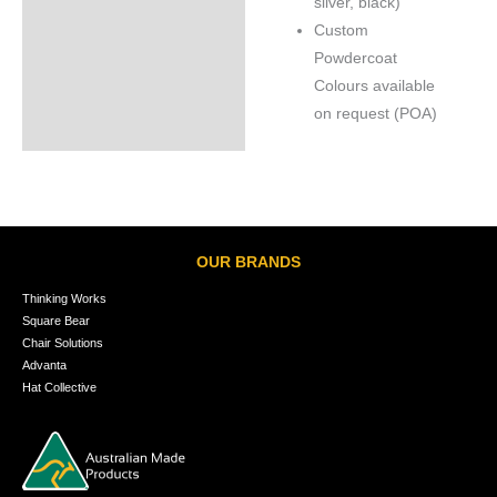
silver, black)
Custom
Powdercoat
Colours available
on request (POA)
OUR BRANDS
Thinking Works
Square Bear
Chair Solutions
Advanta
Hat Collective