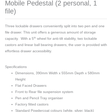
Mobile Pedestal (2 personal, 1
file)
Three lockable drawers conveniently split into two pen and one
file drawer. This unit offers a generous amount of storage
th
capacity. With a 5
wheel for anti-tilt stability, two lockable
castors and linear ball bearing drawers, the user is provided with
effortless drawer accessibility.
Specifications
Dimensions, 390mm Width x 555mm Depth x 580mm
Height
Flat Faced Drawers
Front to Rear file suspension system
Pen and Pencil Tray organiser
Factory fitted castors
Standard Powdercoat colours (white, silver, black)