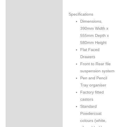
Specifications
Dimensions,
390mm Width x
555mm Depth x
580mm Height
Flat Faced
Drawers
Front to Rear file
suspension system
Pen and Pencil
Tray organiser
Factory fitted
castors
Standard
Powdercoat
colours (white,